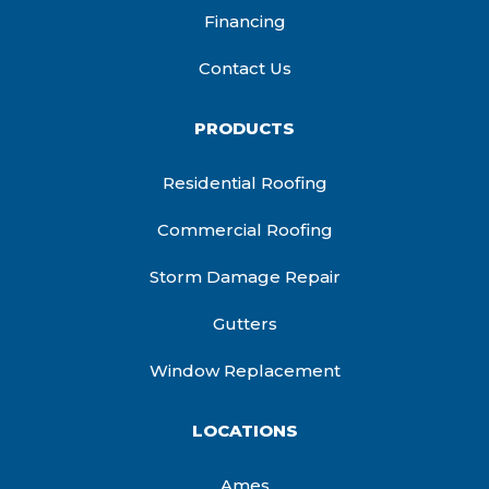
Financing
Contact Us
PRODUCTS
Residential Roofing
Commercial Roofing
Storm Damage Repair
Gutters
Window Replacement
LOCATIONS
Ames