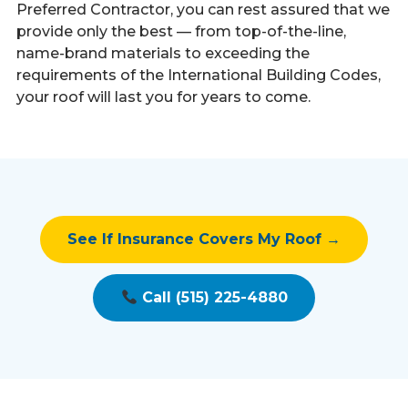
Preferred Contractor, you can rest assured that we
provide only the best — from top-of-the-line,
name-brand materials to exceeding the
requirements of the International Building Codes,
your roof will last you for years to come.
See If Insurance Covers My Roof →
Call (515) 225-4880