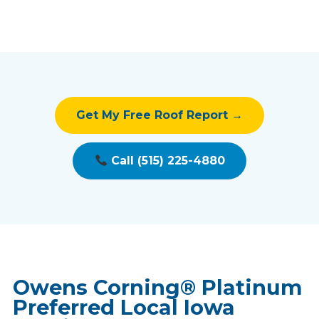
Get My Free Roof Report →
Call (515) 225-4880
Owens Corning® Platinum
Preferred Local Iowa