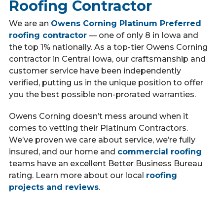
Roofing Contractor
We are an
Owens Corning Platinum Preferred
roofing contractor
— one of only 8 in Iowa and
the top 1% nationally. As a top-tier Owens Corning
contractor in Central Iowa, our craftsmanship and
customer service have been independently
verified, putting us in the unique position to offer
you the best possible non-prorated warranties.
Owens Corning doesn’t mess around when it
comes to vetting their Platinum Contractors.
We’ve proven we care about service, we’re fully
insured, and our home and
commercial roofing
teams have an excellent Better Business Bureau
rating. Learn more about our local
roofing
projects and reviews
.