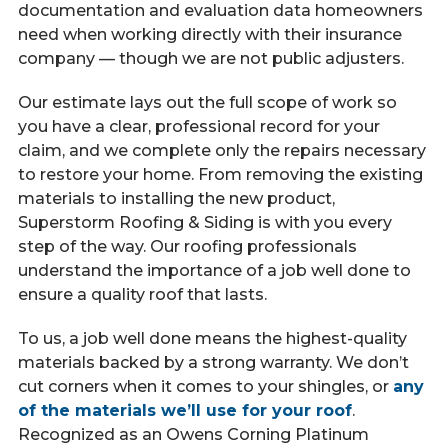
documentation and evaluation data homeowners
need when working directly with their insurance
company — though we are not public adjusters.
Our estimate lays out the full scope of work so
you have a clear, professional record for your
claim, and we complete only the repairs necessary
to restore your home. From removing the existing
materials to installing the new product,
Superstorm Roofing & Siding is with you every
step of the way. Our roofing professionals
understand the importance of a job well done to
ensure a quality roof that lasts.
To us, a job well done means the highest-quality
materials backed by a strong warranty. We don’t
cut corners when it comes to your shingles, or
any
of the materials we’ll use for your roof
.
Recognized as an Owens Corning Platinum