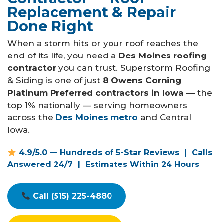
Call Now
Replacement & Repair
Done Right
Contact
When a storm hits or your roof reaches the
end of its life, you need a
Des Moines roofing
contractor
you can trust. Superstorm Roofing
& Siding is one of just
8 Owens Corning
Platinum Preferred contractors in Iowa
— the
Facebook
Twitter
Youtube
top 1% nationally — serving homeowners
across the
Des Moines metro
and Central
Iowa.
4.9/5.0 — Hundreds of 5-Star Reviews | Calls
Answered 24/7 | Estimates Within 24 Hours
Call (515) 225-4880