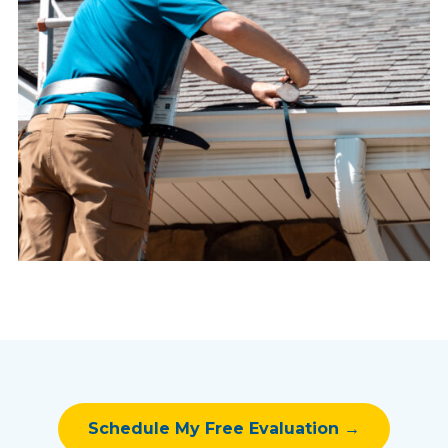
Schedule My Free Evaluation →