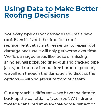
Using Data to Make Better
Roofing Decisions
Not every type of roof damage requires a new
roof. Even if it’s not the time for a roof
replacement yet, it is still essential to repair roof
damage because it will only get worse over time.
We fix damaged areas like loose or missing
shingles, nail pops, old dried-out and cracked pipe
jacks, and more. After our free home inspection,
we will run through the damage and discuss the
options — with no pressure from our team.
Our approach is different — we have the data to
back up the condition of your roof. With drone
footage captured at every free home inspection,