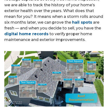
we are able to track the history of your home’s
exterior health over the years. What does that
mean for you? It means when a storm rolls around
six months later, we can prove the
hail spots
are
fresh — and when you decide to sell, you have the
digital home records
to verify proper home
maintenance and exterior improvements.