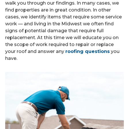
walk you through our findings. In many cases, we
find properties are in great condition. In other
cases, we identify items that require some service
work — and living in the Midwest we often find
signs of potential damage that require full
replacement. At this time we will educate you on
the scope of work required to repair or replace
your roof and answer any
roofing questions
you
have.