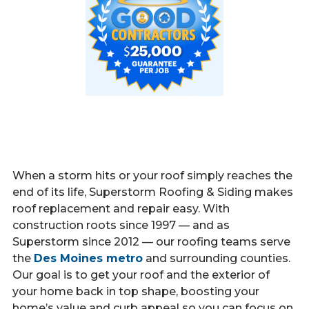
When a storm hits or your roof simply reaches the
end of its life, Superstorm Roofing & Siding makes
roof replacement and repair easy. With
construction roots since 1997 — and as
Superstorm since 2012 — our roofing teams serve
the
Des Moines metro
and surrounding counties.
Our goal is to get your roof and the exterior of
your home back in top shape, boosting your
home’s value and curb appeal so you can focus on