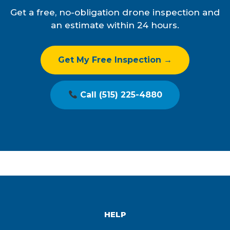
Get a free, no-obligation drone inspection and
an estimate within 24 hours.
Get My Free Inspection →
Call (515) 225-4880
HELP