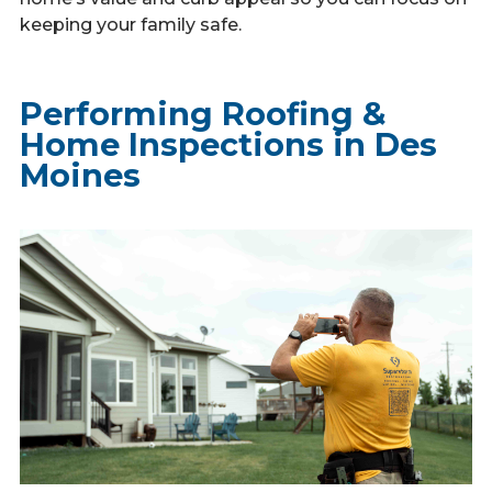
keeping your family safe.
Performing Roofing &
Home Inspections in Des
Moines