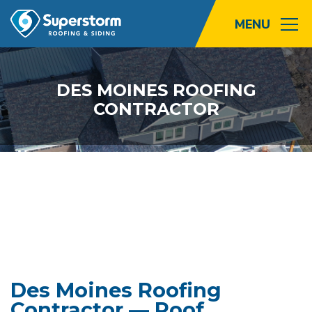
Roofing
DES MOINES ROOFING
CONTRACTOR
Storm
Exterior
Locations
About
Promotions
Blog
Des Moines Roofing
Contractor — Roof