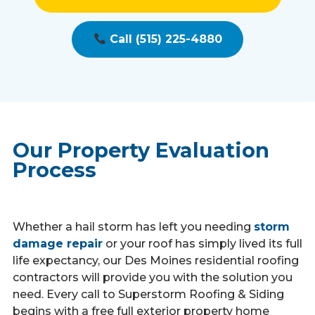
Call (515) 225-4880
Our Property Evaluation
Process
Whether a hail storm has left you needing
storm
damage repair
or your roof has simply lived its full
life expectancy, our Des Moines residential roofing
contractors will provide you with the solution you
need. Every call to Superstorm Roofing & Siding
begins with a free full exterior property home