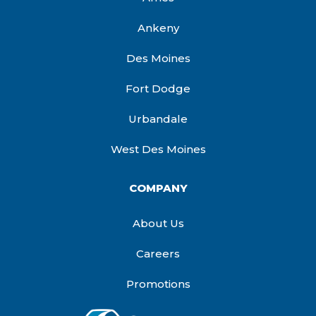
Ankeny
Des Moines
Fort Dodge
Urbandale
West Des Moines
COMPANY
About Us
Careers
Promotions