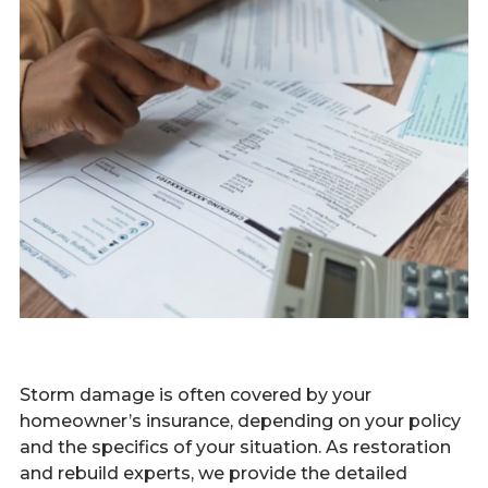
Storm damage is often covered by your
homeowner’s insurance, depending on your policy
and the specifics of your situation. As restoration
and rebuild experts, we provide the detailed