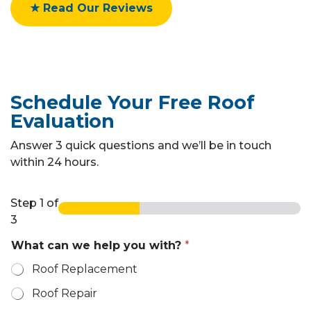
★ Read Our Reviews
Schedule Your Free Roof
Evaluation
Answer 3 quick questions and we’ll be in touch
within 24 hours.
Step
1
of
3
What can we help you with?
*
Roof Replacement
Roof Repair