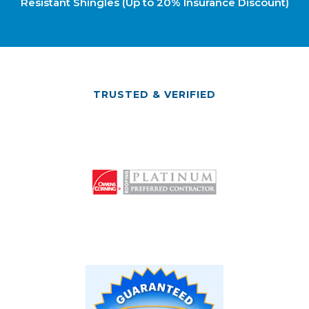
Resistant Shingles (Up to 20% Insurance Discount)
TRUSTED & VERIFIED