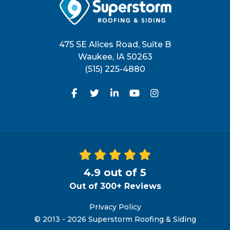
475 SE Alices Road, Suite B
Waukee
,
IA
50263
(515) 225-4880
Like us on Facebook
Follow us on Twitter
Follow us on LinkedIn
Subscribe on YouTu
View Us On Inst
4.9
out of
5
Out of
300+
Reviews
Privacy Policy
© 2013 - 2026 Superstorm Roofing & Siding