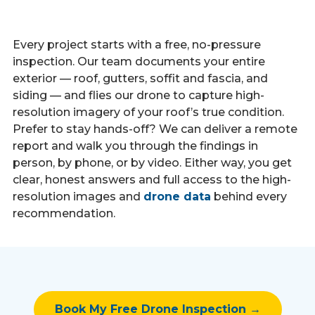
Every project starts with a free, no-pressure
inspection. Our team documents your entire
exterior — roof, gutters, soffit and fascia, and
siding — and flies our drone to capture high-
resolution imagery of your roof’s true condition.
Prefer to stay hands-off? We can deliver a remote
report and walk you through the findings in
person, by phone, or by video. Either way, you get
clear, honest answers and full access to the high-
resolution images and
drone data
behind every
recommendation.
Book My Free Drone Inspection →