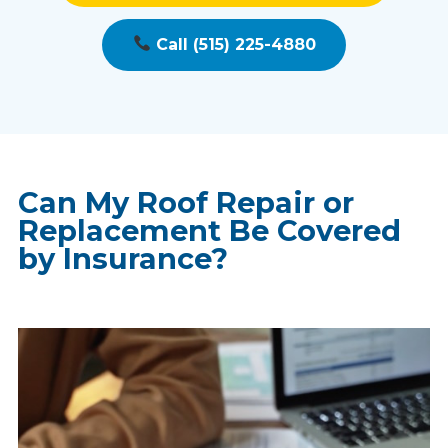
Call (515) 225-4880
Can My Roof Repair or
Replacement Be Covered
by Insurance?