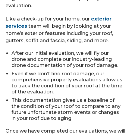
evaluation.
Like a check-up for your home, our
exterior
services
team will begin by looking at your
home’s exterior features including your roof,
gutters, soffit and fascia, siding, and more.
After our initial evaluation, we will fly our
drone and complete our industry-leading
drone documentation of your roof damage.
Even if we don’t find roof damage, our
comprehensive property evaluations allow us
to track the condition of your roof at the time
of the evaluation.
This documentation gives us a baseline of
the condition of your roof to compare to any
future unfortunate storm events or changes
in your roof due to aging.
Once we have completed our evaluations, we will