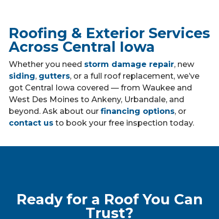
Roofing & Exterior Services
Across Central Iowa
Whether you need
storm damage repair
, new
siding
,
gutters
, or a full roof replacement, we’ve
got Central Iowa covered — from Waukee and
West Des Moines to Ankeny, Urbandale, and
beyond. Ask about our
financing options
, or
contact us
to book your free inspection today.
Ready for a Roof You Can
Trust?