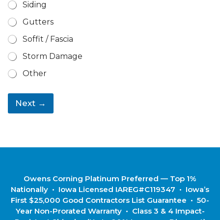
Siding
Gutters
Soffit / Fascia
Storm Damage
Other
Next →
Owens Corning Platinum Preferred — Top 1%
Nationally • Iowa Licensed IAREG#C119347 • Iowa’s
First $25,000 Good Contractors List Guarantee • 50-
Year Non-Prorated Warranty • Class 3 & 4 Impact-