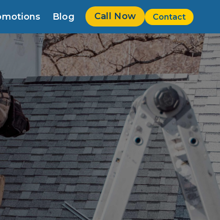
Call Now
omotions
Blog
Contact
w