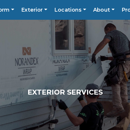
orm
Exterior
Locations
About
Pr
Call No
ns
About
Promotions
Blog
Contact
EXTERIOR SERVICES