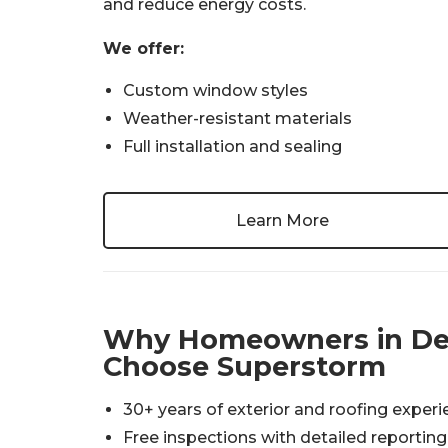
and reduce energy costs.
We offer:
Custom window styles
Weather-resistant materials
Full installation and sealing
Learn More
Why Homeowners in De
Choose Superstorm
30+ years of exterior and roofing exper
Free inspections with detailed reporting