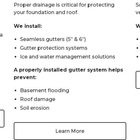
Proper drainage is critical for protecting
So
your foundation and roof.
v
We install:
W
wa
Seamless gutters (5” & 6”)
Gutter protection systems
Ice and water management solutions
A properly installed gutter system helps
prevent:
Basement flooding
Roof damage
Soil erosion
Learn More