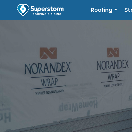
Roofing
St
Roofing
Storm
Exterior
Locatio