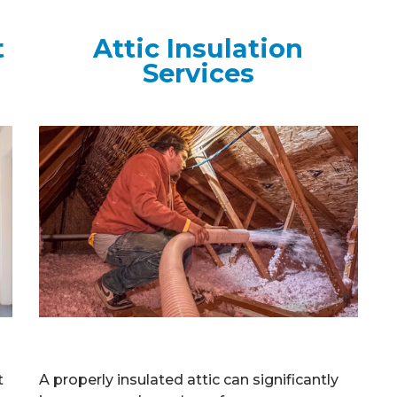
t
Attic Insulation
Services
t
A properly insulated attic can significantly