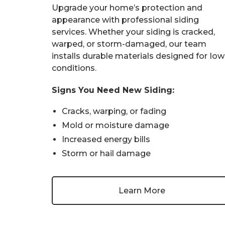
Upgrade your home’s protection and
appearance with professional siding
services. Whether your siding is cracked,
warped, or storm-damaged, our team
installs durable materials designed for Io
conditions.
Signs You Need New Siding:
Cracks, warping, or fading
Mold or moisture damage
Increased energy bills
Storm or hail damage
Learn More