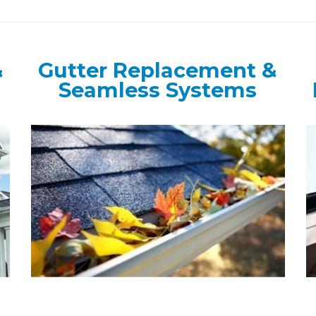
&
Gutter Replacement &
Seamless Systems