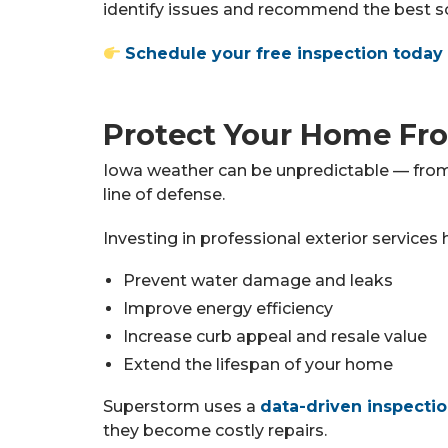
identify issues and recommend the best so
Schedule your free inspection today
Protect Your Home Fr
Iowa weather can be unpredictable — from 
line of defense.
Investing in professional exterior services 
Prevent water damage and leaks
Improve energy efficiency
Increase curb appeal and resale value
Extend the lifespan of your home
Superstorm uses a
data-driven inspecti
they become costly repairs.