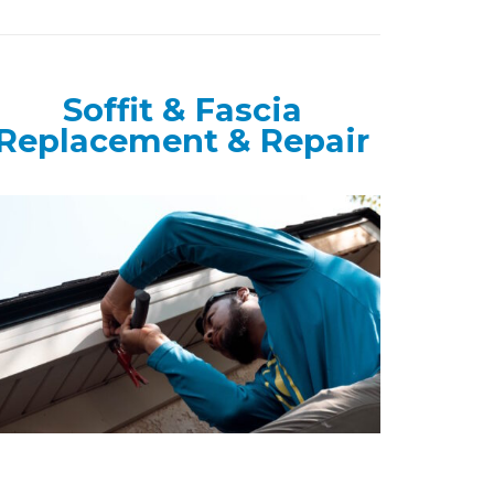
Soffit & Fascia
Replacement & Repair