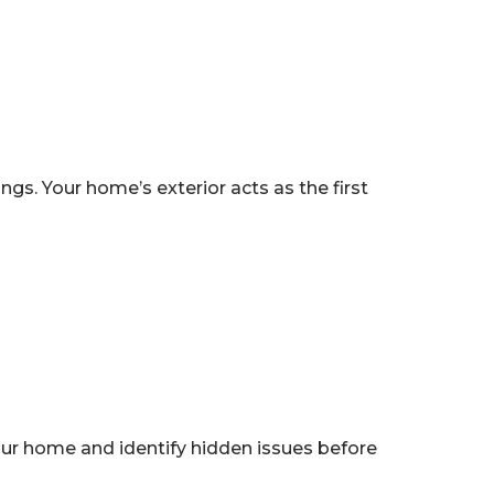
s. Your home’s exterior acts as the first
ur home and identify hidden issues before