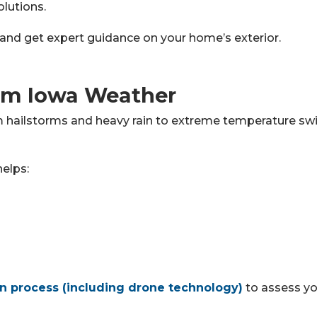
lutions.
and get expert guidance on your home’s exterior.
om Iowa Weather
hailstorms and heavy rain to extreme temperature swing
helps:
on process (including drone technology)
to assess yo