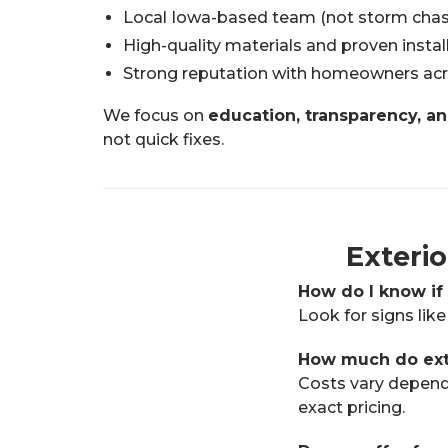
Local Iowa-based team (not storm chas
High-quality materials and proven insta
Strong reputation with homeowners acr
We focus on
education, transparency, an
not quick fixes.
Exteri
How do I know if
Look for signs like
How much do exte
Costs vary dependi
exact pricing.