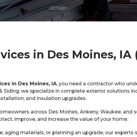
ices in Des Moines, IA (
ices in Des Moines, IA
, you need a contractor who un
iding, we specialize in complete exterior solutions in
nstallation, and insulation upgrades.
 homeowners across Des Moines, Ankeny, Waukee, and sur
rotect, improve, and increase the value of your home.
 aging materials, or planning an upgrade, our experts s