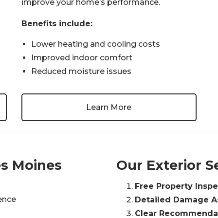
improve your home’s performance.
Benefits include:
Lower heating and cooling costs
Improved indoor comfort
Reduced moisture issues
Learn More
s Moines
Our Exterior S
Free Property Inspe
ience
Detailed Damage 
Clear Recommendat