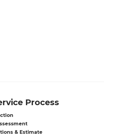
ervice Process
ction
Assessment
ions & Estimate