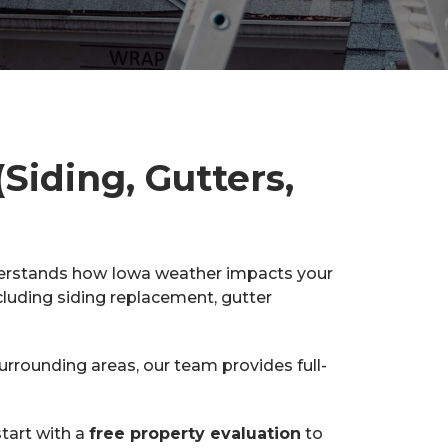
Siding, Gutters,
derstands how Iowa weather impacts your
cluding siding replacement, gutter
rounding areas, our team provides full-
tart with a
free property evaluation
to