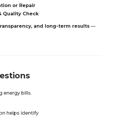
ation or Repair
& Quality Check
transparency, and long-term results
—
estions
 energy bills.
n helps identify