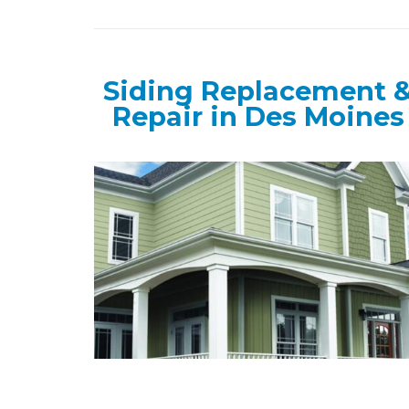
Siding Replacement 
Repair in Des Moines