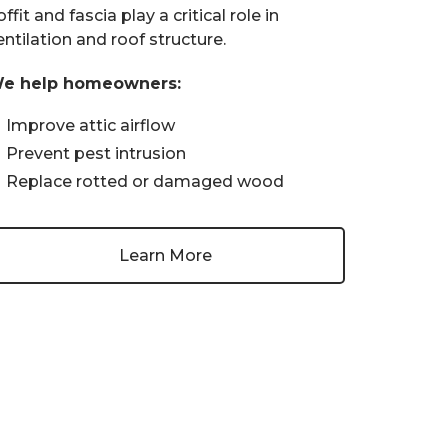
ffit and fascia play a critical role in
entilation and roof structure.
e help homeowners:
Improve attic airflow
Prevent pest intrusion
Replace rotted or damaged wood
Learn More