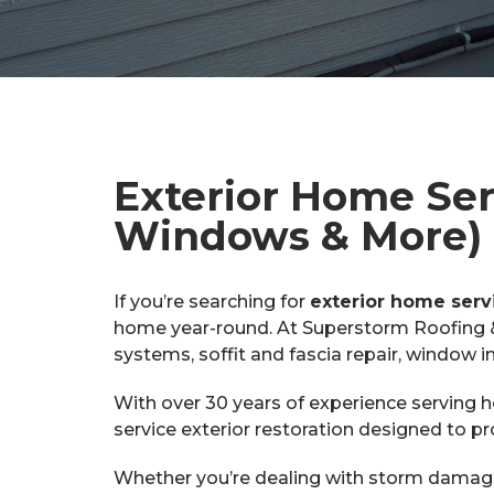
Exterior Home Serv
Windows & More)
If you’re searching for
exterior home serv
home year-round. At Superstorm Roofing & S
systems, soffit and fascia repair, window i
With over 30 years of experience serving
service exterior restoration designed to p
Whether you’re dealing with storm damage,