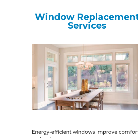
Window Replacemen
Services
Energy-efficient windows improve comfor