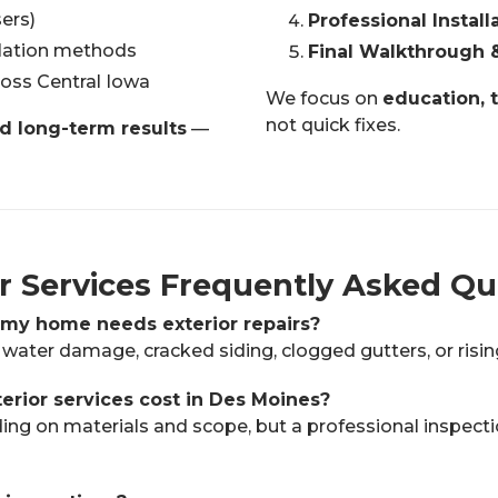
ers)
Professional Install
llation methods
Final Walkthrough 
oss Central Iowa
We focus on
education, 
not quick fixes.
d long-term results
—
or Services Frequently Asked Qu
 my home needs exterior repairs?
 water damage, cracked siding, clogged gutters, or rising
rior services cost in Des Moines?
ng on materials and scope, but a professional inspectio