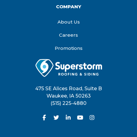
COMPANY
About Us
Careers
Promotions
475 SE Alices Road, Suite B
Waukee
,
IA
50263
(515) 225-4880
Like us on Facebook
Follow us on Twitter
Follow us on LinkedIn
Subscribe on YouTu
View Us On Inst