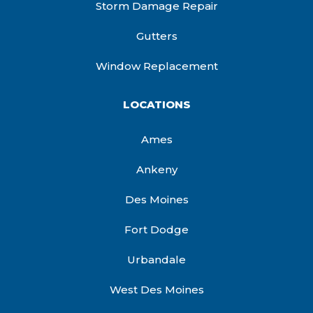
Storm Damage Repair
Gutters
Window Replacement
LOCATIONS
Ames
Ankeny
Des Moines
Fort Dodge
Urbandale
West Des Moines