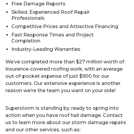
Free Damage Reports
Skilled, Experienced Roof Repair
Professionals
Competitive Prices and Attractive Financing
Fast Response Times and Project
Completion
Industry-Leading Warranties
We’ve completed more than $27 million worth of
insurance-covered roofing work, with an average
out-of-pocket expense of just $900 for our
customers. Our extensive experience is another
reason we’re the team you want on your side!
Superstorm is standing by, ready to spring into
action when you have roof hail damage. Contact
us to learn more about our storm damage repairs
and our other services, such as: