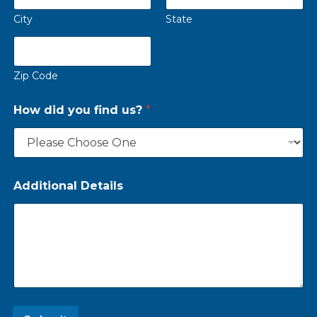
City
State
Zip Code
How did you find us?
*
Additional Details