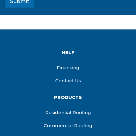
Submit
HELP
Financing
Contact Us
PRODUCTS
Residential Roofing
Commercial Roofing