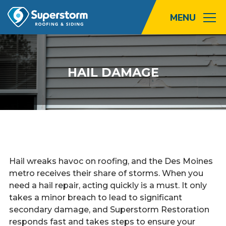
Roofing
HAIL DAMAGE
Storm
Exterior
Locations
About
Hail wreaks havoc on roofing, and the Des Moines
metro receives their share of storms. When you
Promotions
need a hail repair, acting quickly is a must. It only
takes a minor breach to lead to significant
Blog
secondary damage, and Superstorm Restoration
responds fast and takes steps to ensure your