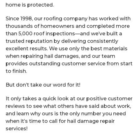
Call Now
home is protected.
Since 1998, our roofing company has worked with
thousands of homeowners and completed more
Contact
than 5,000 roof inspections—and we’ve built a
trusted reputation by delivering consistently
excellent results. We use only the best materials
when repairing hail damages, and our team
Facebook
Twitter
Youtube
provides outstanding customer service from start
to finish.
But don’t take our word for it!
It only takes a quick look at our positive customer
reviews to see what others have said about work,
and learn why ours is the only number you need
when it’s time to call for hail damage repair
services!