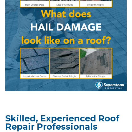
Skilled, Experienced Roof
Repair Professionals