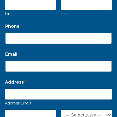
First
Last
Phone
*
Email
Address
*
Address Line 1