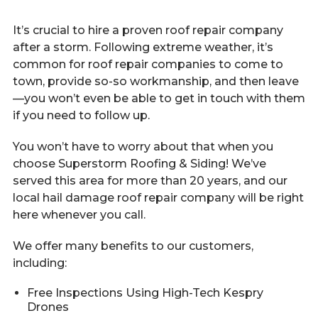
It’s crucial to hire a proven roof repair company
after a storm. Following extreme weather, it’s
common for roof repair companies to come to
town, provide so-so workmanship, and then leave
—you won’t even be able to get in touch with them
if you need to follow up.
You won’t have to worry about that when you
choose Superstorm Roofing & Siding! We’ve
served this area for more than 20 years, and our
local hail damage roof repair company will be right
here whenever you call.
We offer many benefits to our customers,
including:
Free Inspections Using High-Tech Kespry
Drones