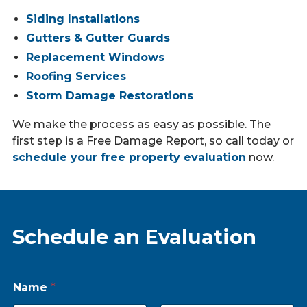
Siding Installations
Gutters & Gutter Guards
Replacement Windows
Roofing Services
Storm Damage Restorations
We make the process as easy as possible. The
first step is a Free Damage Report, so call today or
schedule your free property evaluation
now.
Schedule an Evaluation
Name
*