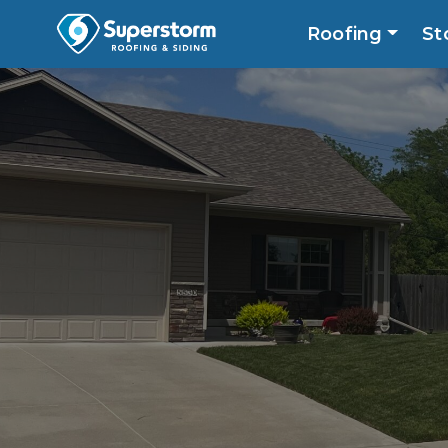
Roofing
St
Roofing
Storm
Exterior
Locatio