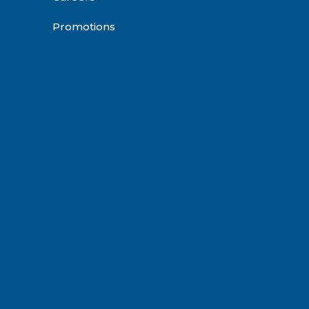
Promotions
be
agram