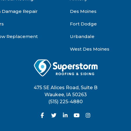
m Damage Repair
Des Moines
rs
Fort Dodge
ow Replacement
Urbandale
West Des Moines
475 SE Alices Road, Suite B
Waukee
,
IA
50263
(515) 225-4880
Like us on Facebook
Follow us on Twitter
Follow us on LinkedIn
Subscribe on YouTu
View Us On Inst