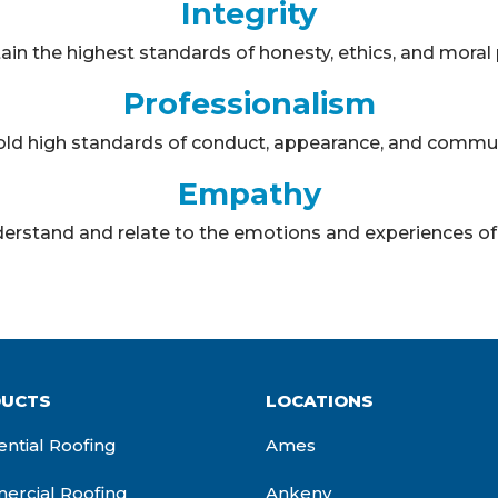
Integrity
in the highest standards of honesty, ethics, and moral p
Professionalism
ld high standards of conduct, appearance, and commun
Empathy
erstand and relate to the emotions and experiences of 
UCTS
LOCATIONS
ential Roofing
Ames
rcial Roofing
Ankeny