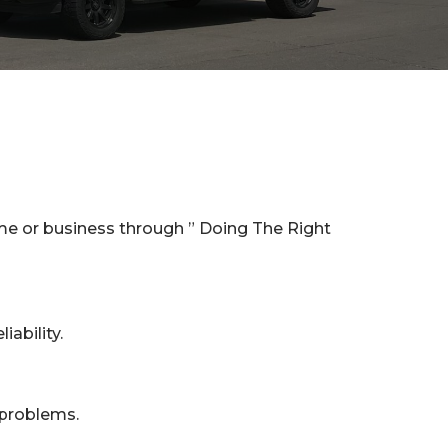
me or business through ” Doing The Right
iability.
 problems.