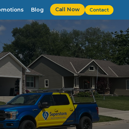
Call Now
omotions
Blog
Contact
w