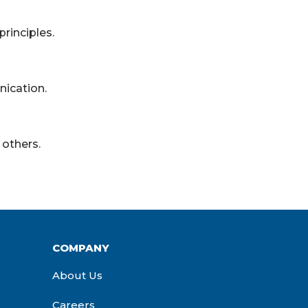
rinciples.
ication.
others.
COMPANY
About Us
Careers