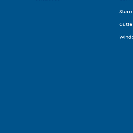
Stor
Gutte
Wind