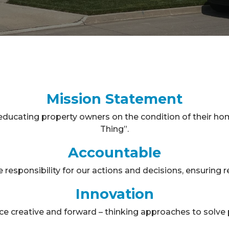
Mission Statement
ducating property owners on the condition of their ho
Thing”.
Accountable
responsibility for our actions and decisions, ensuring rel
Innovation
e creative and forward – thinking approaches to solve