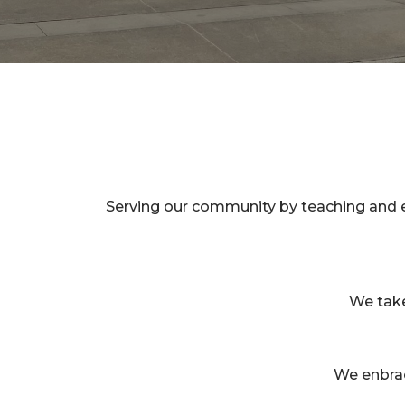
Serving our community by teaching and e
We take 
We enbrac