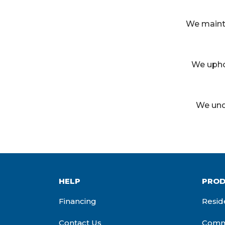
We mainta
We upho
We und
HELP
PROD
Financing
Resid
Contact Us
Comme