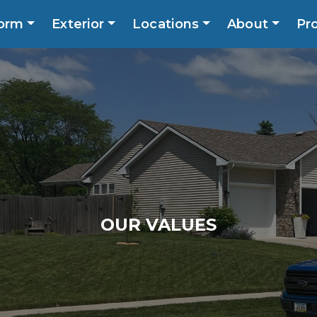
orm
Exterior
Locations
About
Pr
Call No
ns
About
Promotions
Blog
Contact
OUR VALUES