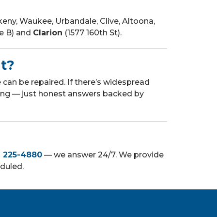
ny, Waukee, Urbandale, Clive, Altoona,
te B) and
Clarion
(1577 160th St).
nt?
can be repaired. If there’s widespread
ling — just honest answers backed by
) 225-4880
— we answer 24/7. We provide
eduled.