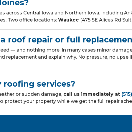
Moines?
across Central Iowa and Northern Iowa, including Anke
s. Two office locations:
Waukee
(475 SE Alices Rd Sui
a roof repair or full replaceme
 need — and nothing more. In many cases minor damage 
nd replacement and explain why. No pressure, no upsel
 roofing services?
 weather or sudden damage,
call us immediately at
(515
o protect your property while we get the full repair sch