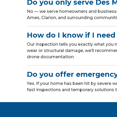
Do you only serve Des 
No — we serve homeowners and businesses 
Ames, Clarion, and surrounding communitie
How do I know if I need 
Our inspection tells you exactly what you
wear or structural damage, we’ll recomme
drone documentation.
Do you offer emergency
Yes. If your home has been hit by severe
fast inspections and temporary solutions t