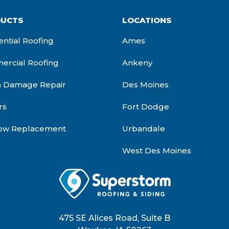
UCTS
LOCATIONS
ential Roofing
Ames
rcial Roofing
Ankeny
m Damage Repair
Des Moines
rs
Fort Dodge
ow Replacement
Urbandale
West Des Moines
475 SE Alices Road, Suite B