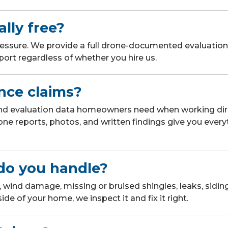
ally free?
ressure. We provide a full drone-documented evaluation 
ort regardless of whether you hire us.
nce claims?
nd evaluation data homeowners need when working dire
one reports, photos, and written findings give you every
do you handle?
 wind damage, missing or bruised shingles, leaks, siding
side of your home, we inspect it and fix it right.