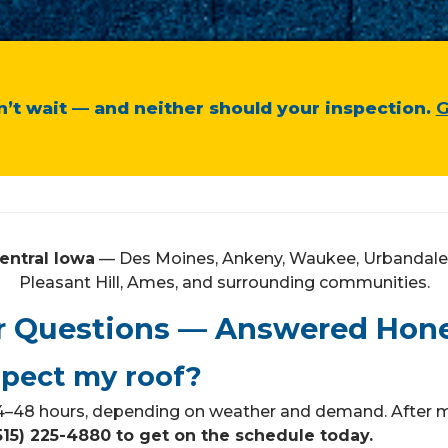
’t wait — and neither should your inspection.
G
entral Iowa
— Des Moines, Ankeny, Waukee, Urbandale, 
Pleasant Hill, Ames, and surrounding communities.
r Questions — Answered Hone
spect my roof?
 24–48 hours, depending on weather and demand. After m
(515) 225-4880 to get on the schedule today.