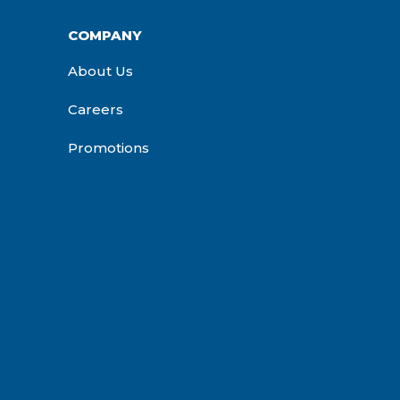
COMPANY
About Us
Careers
Promotions