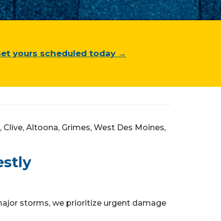
et yours scheduled today →
Clive, Altoona, Grimes, West Des Moines,
stly
ajor storms, we prioritize urgent damage