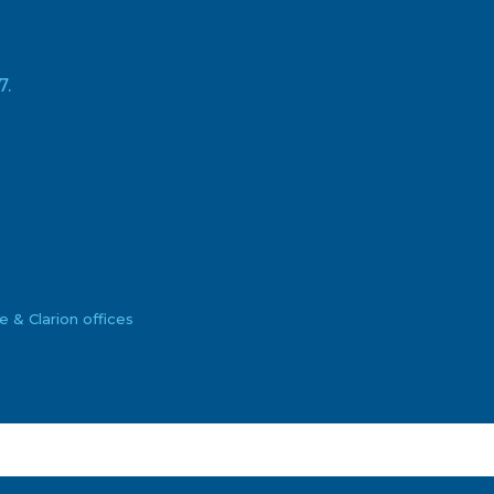
7.
& Clarion offices