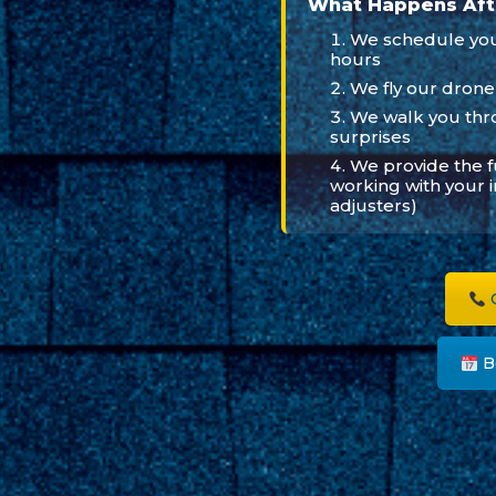
What Happens Aft
We schedule your
hours
We fly our drone
We walk you thr
surprises
We provide the 
working with your 
adjusters)
C
B