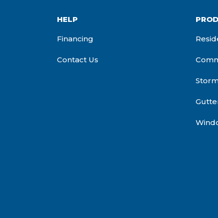
HELP
PROD
Financing
Resid
Contact Us
Comme
Stor
Gutte
Wind