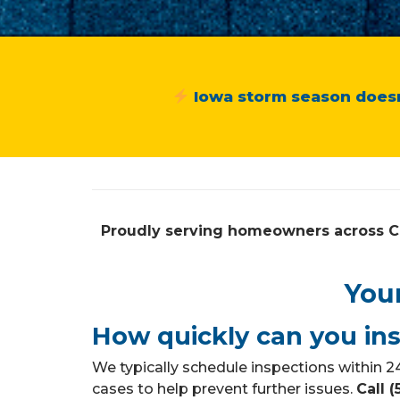
Iowa storm season doesn
Proudly serving homeowners across C
You
How quickly can you in
We typically schedule inspections within
cases to help prevent further issues.
Call 