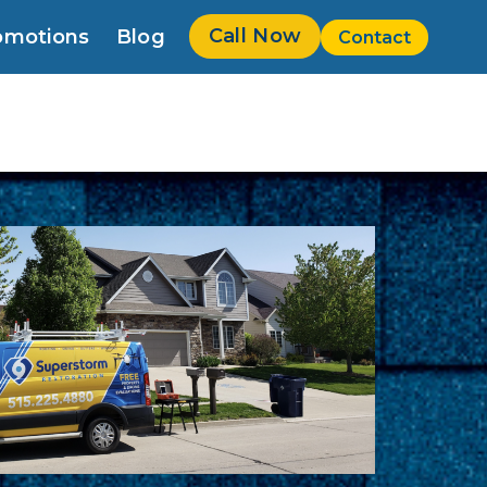
Call Now
omotions
Blog
Contact
w