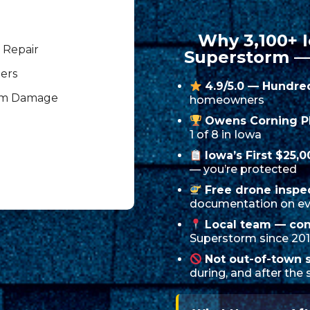
Why 3,100+
 Repair
Superstorm —
ers
4.9/5.0 — Hundre
rm Damage
homeowners
Owens Corning P
1 of 8 in Iowa
Iowa’s First $25,
— you’re protected
Free drone inspe
documentation on ev
Local team — con
Superstorm since 20
Not out-of-town 
during, and after the