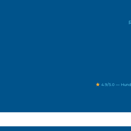
R
4.9/5.0 — Hund