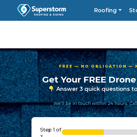
Roofing
St
Roofing
Storm
Exterior
Locatio
FREE — NO OBLIGATION —
Get Your FREE Drone
Answer 3 quick questions to
We’ll be in touch within 24 hours. Ca
Step
1
of