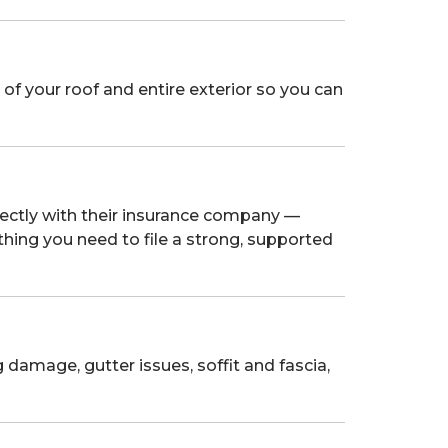
of your roof and entire exterior so you can
ctly with their insurance company —
thing you need to file a strong, supported
 damage, gutter issues, soffit and fascia,