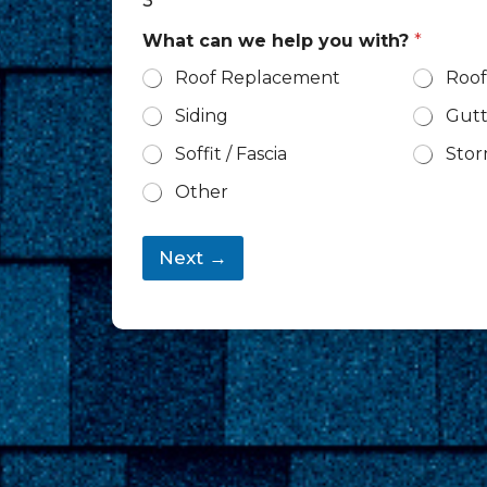
3
What can we help you with?
*
Roof Replacement
Roof
Siding
Gutt
Soffit / Fascia
Sto
Other
Next →