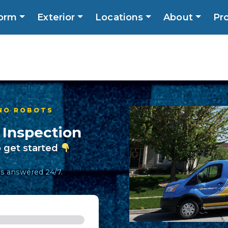
orm
Exterior
Locations
About
Pr
Call No
ns
About
Promotions
Blog
Contact
 NO ROBOTS
 Inspection
 get started
lls answered 24/7.