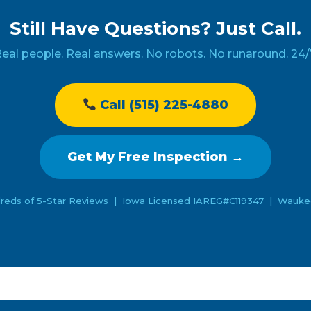
Still Have Questions? Just Call.
eal people. Real answers. No robots. No runaround. 24/
Call (515) 225-4880
Get My Free Inspection →
reds of 5-Star Reviews | Iowa Licensed IAREG#C119347 | Waukee 