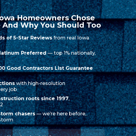
 Iowa Homeowners Chose
 And Why You Should Too
ds of 5-Star Reviews
from real Iowa
latinum Preferred
— top 1% nationally,
000 Good Contractors List Guarantee
ctions
with high-resolution
ery job
struction roots since 1997
,
12
storm chasers
— we’re here before,
 storm