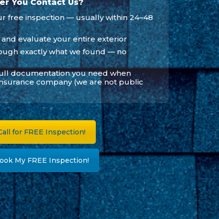
er You Contact Us?
 free inspection — usually within 24–48
 and evaluate your entire exterior
ough exactly what we found — no
full documentation you need when
insurance company (we are not public
all for FREE Inspection!
ook My FREE Inspection!