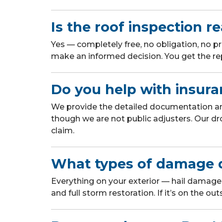
Is the roof inspection re
Yes — completely free, no obligation, no p
make an informed decision. You get the rep
Do you help with insura
We provide the detailed documentation a
though we are not public adjusters. Our dr
claim.
What types of damage 
Everything on your exterior — hail damage,
and full storm restoration. If it’s on the out