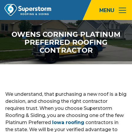
Roofing
OWENS CORNING PLATINUM
PREFERRED ROOFING
Storm
CONTRACTOR
Exterior
Locations
About
We understand, that purchasing a new roof is a big
decision, and choosing the right contractor
Promotions
requires trust. When you choose Superstorm
Roofing & Siding, you are choosing one of the few
Blog
Platinum Preferred
Iowa roofing
contractors in
the state. We will be your verified advantage to