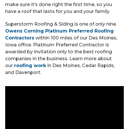
Call Now
make sure it’s done right the first time, so you
have a roof that lasts for you and your family.
Superstorm Roofing & Siding is one of only nine
Contact
Owens Corning Platinum Preferred Roofing
Contractors
within 100 miles of our Des Moines,
Iowa office. Platinum Preferred Contractor is
awarded by invitation only to the best roofing
Facebook
Twitter
Youtube
companies in the business. Learn more about
our
roofing work
in Des Moines, Cedar Rapids,
and Davenport.