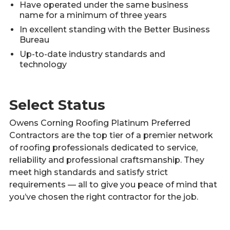
Have operated under the same business
name for a minimum of three years
In excellent standing with the Better Business
Bureau
Up-to-date industry standards and
technology
Select Status
Owens Corning Roofing Platinum Preferred
Contractors are the top tier of a premier network
of roofing professionals dedicated to service,
reliability and professional craftsmanship. They
meet high standards and satisfy strict
requirements — all to give you peace of mind that
you’ve chosen the right contractor for the job.