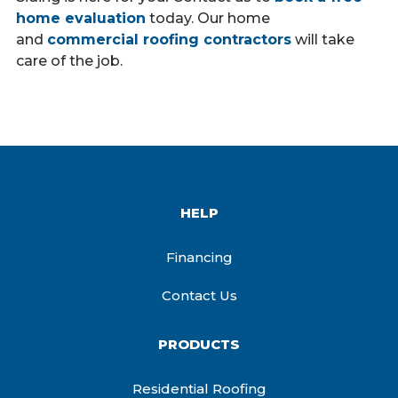
home evaluation
today. Our home
and
commercial roofing contractors
will take
care of the job.
HELP
Financing
Contact Us
PRODUCTS
Residential Roofing