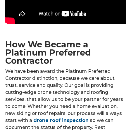
How We Became a
Platinum Preferred
Contractor
We have been award the Platinum Preferred
Contractor distinction, because we care about
trust, service and quality. Our goal is providing
cutting-edge drone technology and roofing
services, that allow us to be your partner for years
to come. Whether you need a home evaluation,
new siding or roof repairs, our process will always
start with a
drone roof inspection
so we can
document the status of the property. Rest