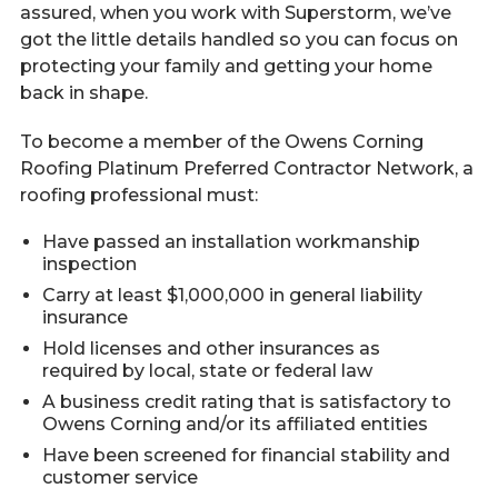
assured, when you work with Superstorm, we’ve
got the little details handled so you can focus on
protecting your family and getting your home
back in shape.
To become a member of the Owens Corning
Roofing Platinum Preferred Contractor Network, a
roofing professional must:
Have passed an installation workmanship
inspection
Carry at least $1,000,000 in general liability
insurance
Hold licenses and other insurances as
required by local, state or federal law
A business credit rating that is satisfactory to
Owens Corning and/or its affiliated entities
Have been screened for financial stability and
customer service