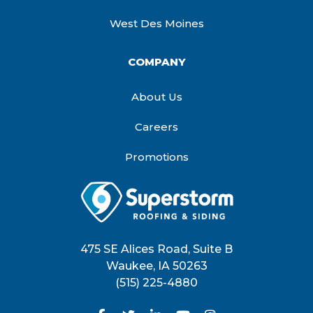
West Des Moines
COMPANY
About Us
Careers
Promotions
475 SE Alices Road, Suite B
Waukee
,
IA
50263
(515) 225-4880