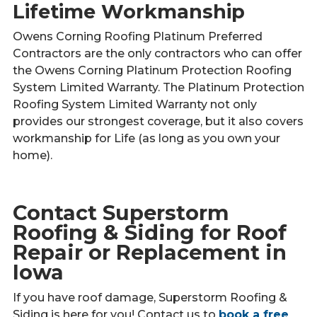
Lifetime Workmanship
Owens Corning Roofing Platinum Preferred
Contractors are the only contractors who can offer
the Owens Corning Platinum Protection Roofing
System Limited Warranty. The Platinum Protection
Roofing System Limited Warranty not only
provides our strongest coverage, but it also covers
workmanship for Life (as long as you own your
home).
Contact Superstorm
Roofing & Siding for Roof
Repair or Replacement in
Iowa
If you have roof damage, Superstorm Roofing &
Siding is here for you! Contact us to
book a free