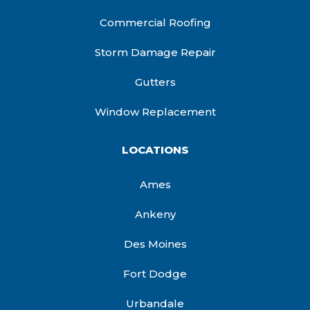
Commercial Roofing
Storm Damage Repair
Gutters
Window Replacement
LOCATIONS
Ames
Ankeny
Des Moines
Fort Dodge
Urbandale