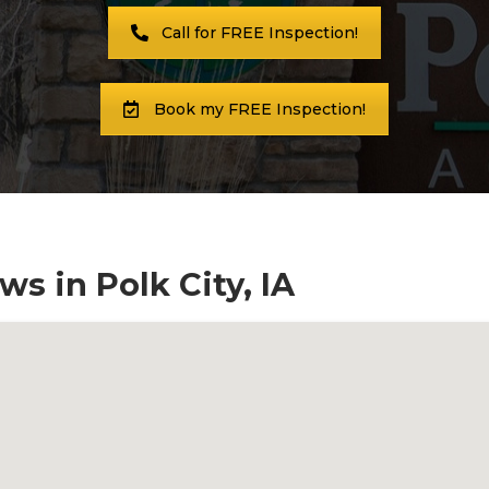
Call for FREE Inspection!
Book my FREE Inspection!
s in Polk City, IA