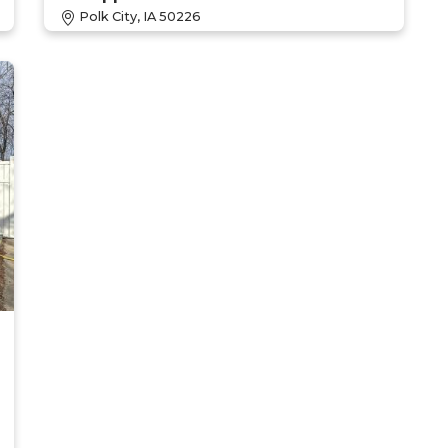
Polk City, IA 50226