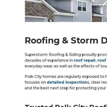
Roofing & Storm D
Superstorm Roofing & Siding proudly prov
decades of experience in
roof repair
,
roof
everyday wear as well as the effects of Io
Polk City homes are regularly exposed to 
focuses on
detailed inspection
s, clear 
and the best next step for protecting you