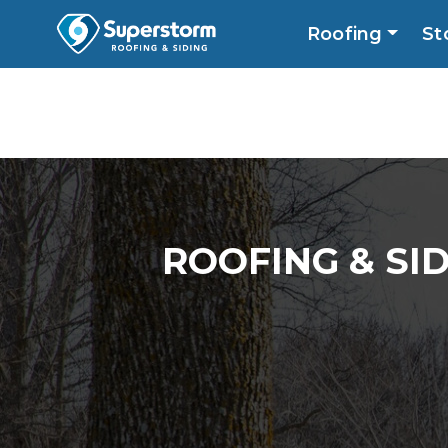
Roofing
St
Roofing
Storm
Exterior
Locatio
ROOFING & SI