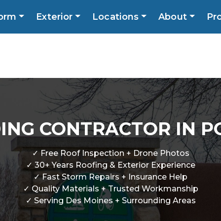
orm
Exterior
Locations
About
Pr
Call No
ns
About
Promotions
Blog
Contact
DING CONTRACTOR IN PO
✓ Free Roof Inspection + Drone Photos
✓ 30+ Years Roofing & Exterior Experience
✓ Fast Storm Repairs + Insurance Help
✓ Quality Materials + Trusted Workmanship
✓ Serving Des Moines + Surrounding Areas