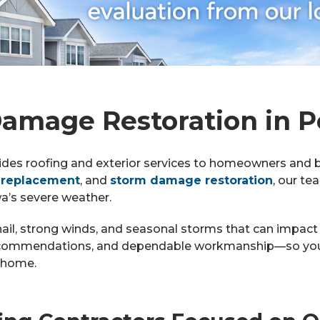
amage Restoration in Po
ides roofing and exterior services to homeowners and 
 replacement
, and
storm damage restoration
, our te
wa’s severe weather.
hail, strong winds, and seasonal storms that can impact
recommendations, and dependable workmanship—so you 
r home.