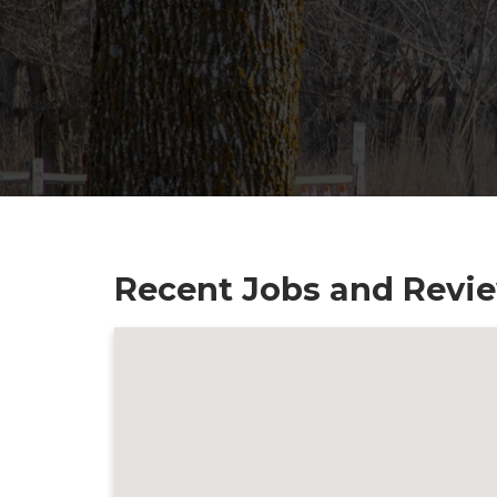
Recent Jobs and Review