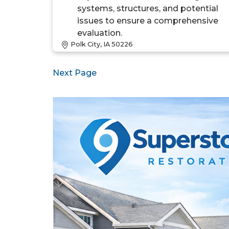
systems, structures, and potential
issues to ensure a comprehensive
evaluation.
Polk City, IA 50226
Next Page