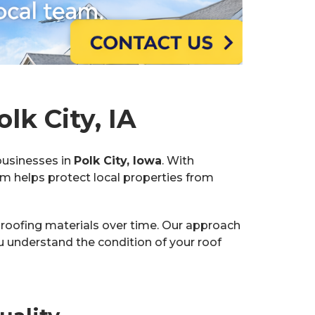
lk City, IA
businesses in
Polk City, Iowa
. With
am helps protect local properties from
 roofing materials over time. Our approach
understand the condition of your roof