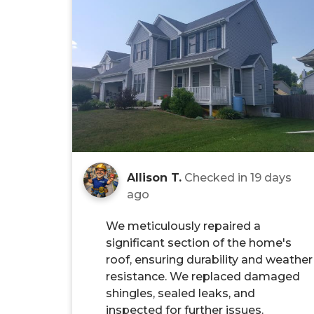
Allison T.
Checked in
19 days
ago
We meticulously repaired a
significant section of the home's
roof, ensuring durability and weather
resistance. We replaced damaged
shingles, sealed leaks, and
inspected for further issues.