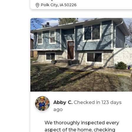
Polk City, IA 50226
Abby C.
Checked in
123 days
ago
We thoroughly inspected every
aspect of the home, checking