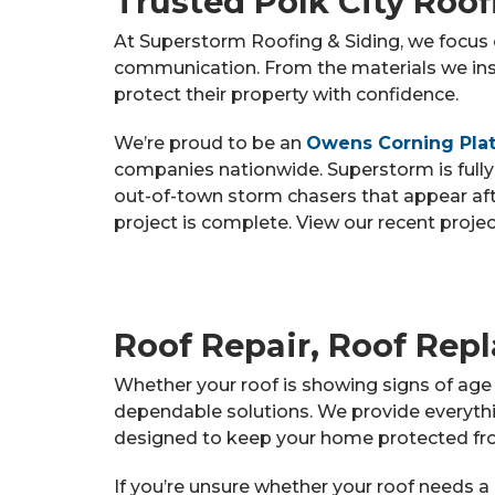
Trusted Polk City Roo
At Superstorm Roofing & Siding, we focus o
communication. From the materials we ins
protect their property with confidence.
We’re proud to be an
Owens Corning Plat
companies nationwide. Superstorm is fully
out-of-town storm chasers that appear aft
project is complete. View our recent proje
Roof Repair, Roof Repl
Whether your roof is showing signs of age 
dependable solutions. We provide everythi
designed to keep your home protected fr
If you’re unsure whether your roof needs a 