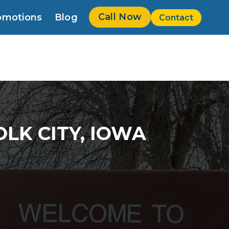
Call Now
omotions
Blog
Contact
w
LK CITY, IOWA