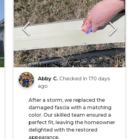
Abby C.
Checked in
170 days
ago
After a storm, we replaced the
damaged fascia with a matching
color. Our skilled team ensured a
perfect fit, leaving the homeowner
delighted with the restored
appearance.