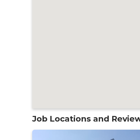
Job Locations and Revie