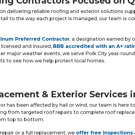
fing Contractors Focused on Q
n delivering reliable roofing and exterior solutions su
tall to the way each project is managed, our team is 
inum Preferred Contractor
, a designation earned by 
 licensed and insured,
BBB accredited with an A+ rati
er major weather events, we serve Polk City year-round
cts to see how we help protect local homes.
acement & Exterior Services i
or has been affected by hail or wind, our team is here 
ng from targeted roof repairs to complete roof replace
om top to bottom.
repair or a full replacement, we
offer free inspections