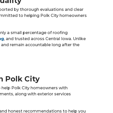
uality
pported by thorough evaluations and clear
committed to helping Polk City homeowners
only a small percentage of roofing
ng
, and trusted across Central Iowa. Unlike
 and remain accountable long after the
n Polk City
to help Polk City homeowners with
ments, along with exterior services
and honest recommendations to help you