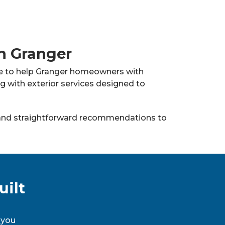
in Granger
ere to help Granger homeowners with
ng with exterior services designed to
nd straightforward recommendations to
uilt
 you