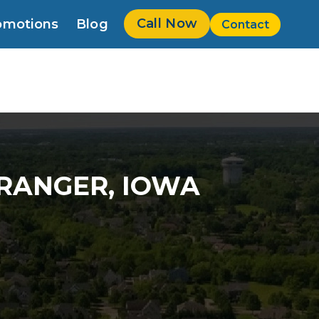
Call Now
omotions
Blog
Contact
w
GRANGER, IOWA