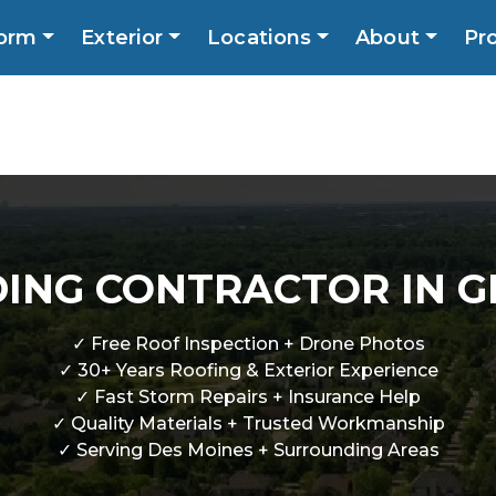
orm
Exterior
Locations
About
Pr
Call No
ns
About
Promotions
Blog
Contact
DING CONTRACTOR IN 
✓ Free Roof Inspection + Drone Photos
✓ 30+ Years Roofing & Exterior Experience
✓ Fast Storm Repairs + Insurance Help
✓ Quality Materials + Trusted Workmanship
✓ Serving Des Moines + Surrounding Areas