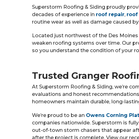
Superstorm Roofing & Siding proudly prov
decades of experience in
roof repair
,
roof
routine wear as well as damage caused by
Located just northwest of the Des Moines 
weaken roofing systems over time. Our p
so you understand the condition of your ro
Trusted Granger Roofi
At Superstorm Roofing & Siding, we’re com
evaluations and honest recommendations. 
homeowners maintain durable, long-lasting 
We’re proud to be an
Owens Corning Plat
companies nationwide. Superstorm is fully
out-of-town storm chasers that appear af
after the project is complete. View our re