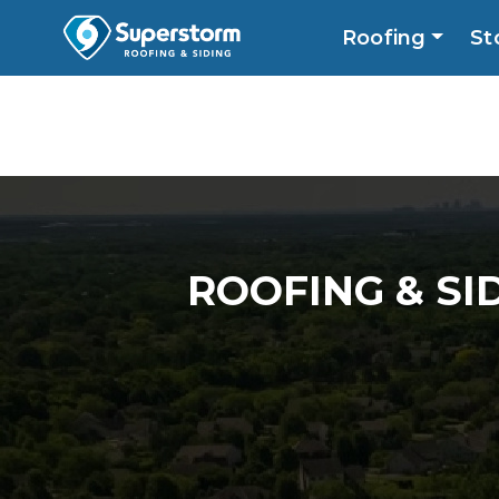
Roofing
St
Roofing
Storm
Exterior
Locatio
ROOFING & SI