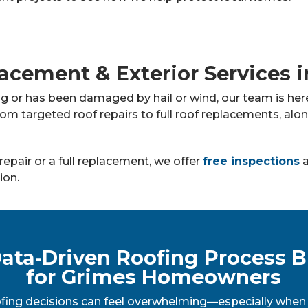
acement & Exterior Services 
ng or has been damaged by hail or wind, our team is h
rom targeted roof repairs to full roof replacements, alo
repair or a full replacement, we offer
free inspections
a
ion.
ata-Driven Roofing Process B
for Grimes Homeowners
fing decisions can feel overwhelming—especially when