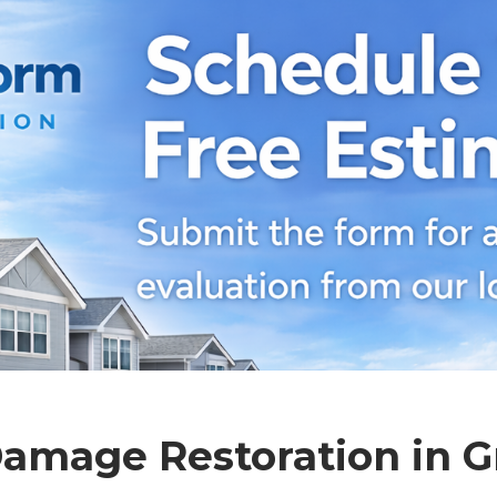
amage Restoration in G