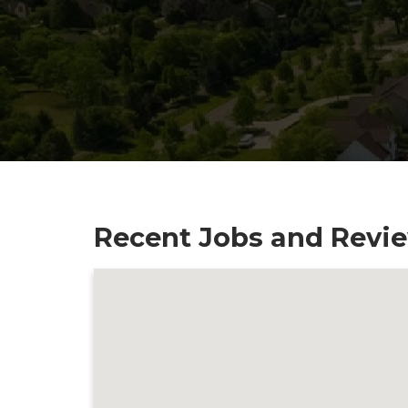
Recent Jobs and Revie