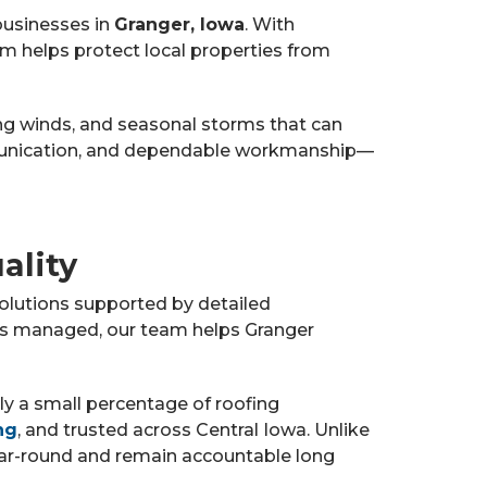
businesses in
Granger, Iowa
. With
am helps protect local properties from
ng winds, and seasonal storms that can
mmunication, and dependable workmanship—
ality
olutions supported by detailed
 is managed, our team helps Granger
nly a small percentage of roofing
ng
, and trusted across Central Iowa. Unlike
ear-round and remain accountable long