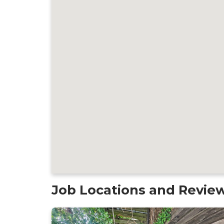
Job Locations and Revie