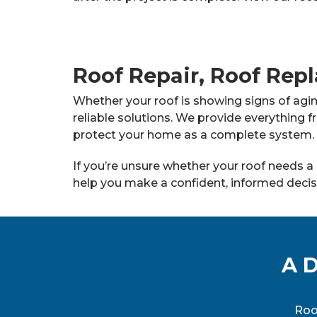
Roof Repair, Roof Repl
Whether your roof is showing signs of agi
reliable solutions. We provide everything f
protect your home as a complete system.
If you’re unsure whether your roof needs a 
help you make a confident, informed decis
A D
Roo