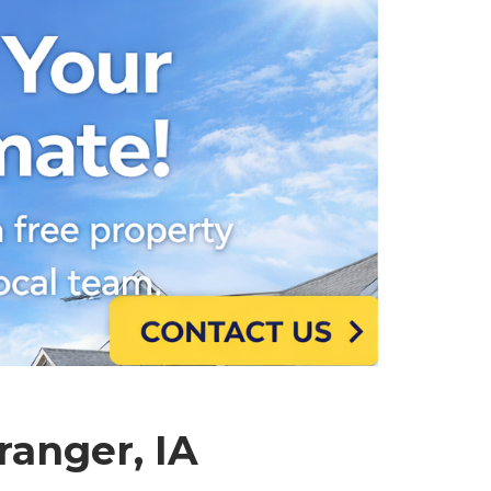
ranger, IA