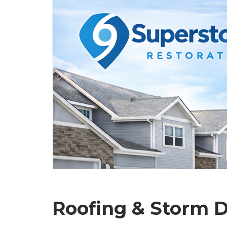
Roofing & Storm D