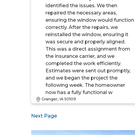
identified the issues. We then
repaired the necessary areas,
ensuring the window would function
correctly. After the repairs, we
reinstalled the window, ensuring it
was secure and properly aligned.
This was a direct assignment from
the insurance carrier, and we
completed the work efficiently.
Estimates were sent out promptly,
and we began the project the
following week. The homeowner
now has a fully functional w
Granger, IA 50109
Next Page