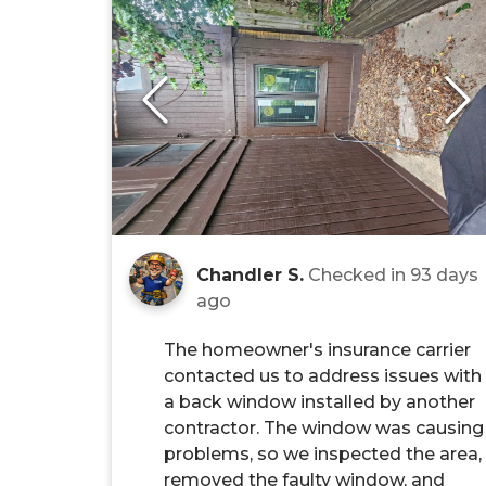
Chandler S.
Checked in
93 days
ago
The homeowner's insurance carrier
contacted us to address issues with
a back window installed by another
contractor. The window was causing
problems, so we inspected the area,
removed the faulty window, and