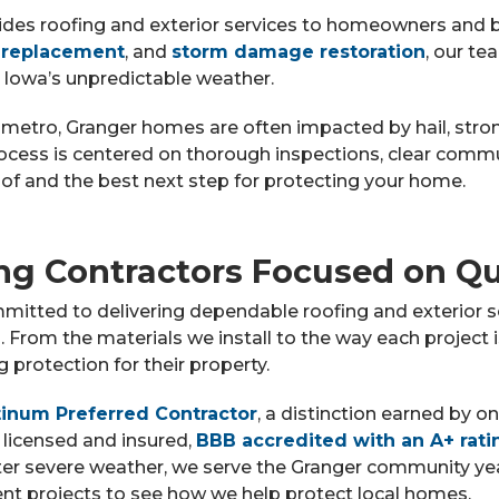
ides roofing and exterior services to homeowners and 
 replacement
, and
storm damage restoration
, our te
 Iowa’s unpredictable weather.
metro, Granger homes are often impacted by hail, stro
rocess is centered on thorough inspections, clear co
of and the best next step for protecting your home.
ng Contractors Focused on Qu
mitted to delivering dependable roofing and exterior s
From the materials we install to the way each project
protection for their property.
inum Preferred Contractor
, a distinction earned by o
 licensed and insured,
BBB accredited with an A+ rati
ter severe weather, we serve the Granger community y
cent projects to see how we help protect local homes.