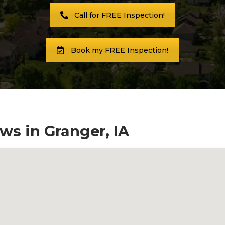
Call for FREE Inspection!
Book my FREE Inspection!
ws in Granger, IA