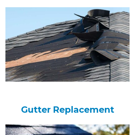
Gutter Replacement