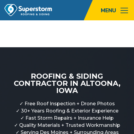
Roofing
Storm
Exterior
ROOFING & SIDING
Locations
CONTRACTOR IN ALTOONA,
IOWA
About
✓ Free Roof Inspection + Drone Photos
Promotions
✓ 30+ Years Roofing & Exterior Experience
✓ Fast Storm Repairs + Insurance Help
Blog
✓ Quality Materials + Trusted Workmanship
✓ Serving Des Moines + Surrounding Areas