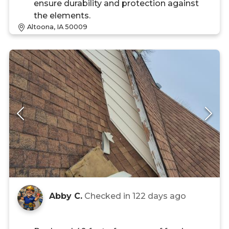
ensure durability and protection against
the elements.
Altoona, IA 50009
Abby C.
Checked in
122 days ago