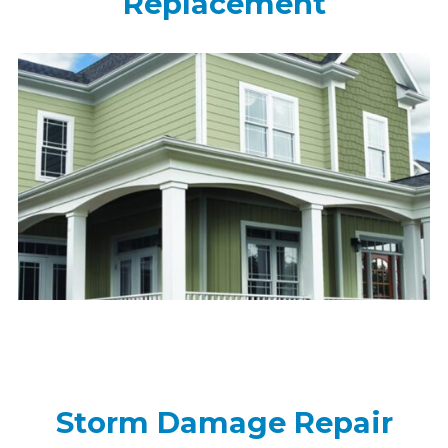
Replacement
Storm Damage Repair