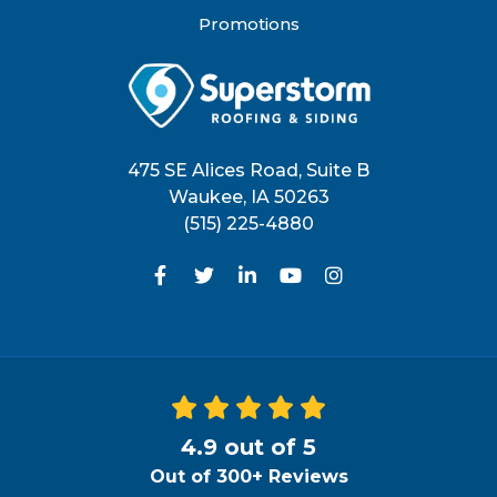
Promotions
475 SE Alices Road, Suite B
Waukee
,
IA
50263
(515) 225-4880
Like us on Facebook
Follow us on Twitter
Follow us on LinkedIn
Subscribe on YouTu
View Us On Inst
4.9
out of
5
Out of
300+
Reviews