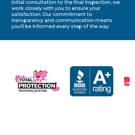
initial consultation to the final inspection, we
work closely with you to ensure your
satisfaction. Our commitment to
transparency and communication means
you’ll be informed every step of the way.