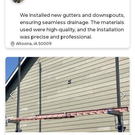
We installed new gutters and downspouts,
ensuring seamless drainage. The materials
used were high-quality, and the installation
was precise and professional.
Altoona, IA 50009