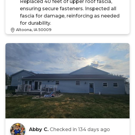
Replaced 40 feet of upper roof fascia,
ensuring secure fasteners. Inspected all
fascia for damage, reinforcing as needed
for durability.
Altoona, IA 50009
Abby C.
Checked in
134 days ago