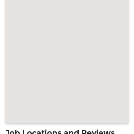
Job Locations and Reviews