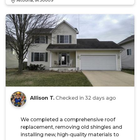
Altoona, IA 50009
Allison T.
Checked in
32 days ago
We completed a comprehensive roof
replacement, removing old shingles and
installing new, high-quality materials to