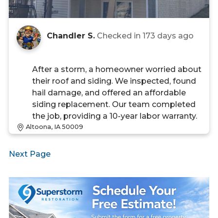
Chandler S.
Checked in
173 days ago
After a storm, a homeowner worried about
their roof and siding. We inspected, found
hail damage, and offered an affordable
siding replacement. Our team completed
the job, providing a 10-year labor warranty.
Altoona, IA 50009
Next Page