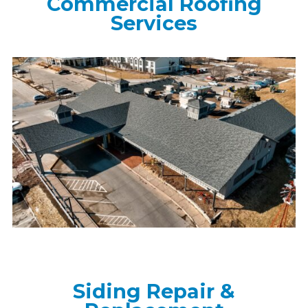
Commercial Roofing
Services
Siding Repair &