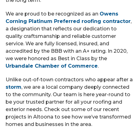
the long term.
We are proud to be recognized as an
Owens
Corning Platinum Preferred roofing contractor
,
a designation that reflects our dedication to
quality craftsmanship and reliable customer
service. We are fully licensed, insured, and
accredited by the BBB with an A+ rating. In 2020,
we were honored as Best in Class by the
Urbandale Chamber of Commerce
.
Unlike out-of-town contractors who appear after a
storm
, we are a local company deeply connected
to the community. Our team is here year-round to
be your trusted partner for all your roofing and
exterior needs. Check out some of our recent
projects in Altoona to see how we’ve transformed
homes and businesses in the area.