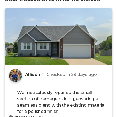
Allison T.
Checked in
29 days ago
We meticulously repaired the small
section of damaged siding, ensuring a
seamless blend with the existing material
for a polished finish.