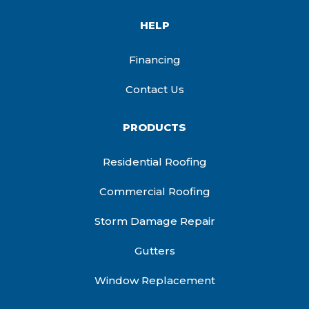
HELP
Financing
Contact Us
PRODUCTS
Residential Roofing
Commercial Roofing
Storm Damage Repair
Gutters
Window Replacement