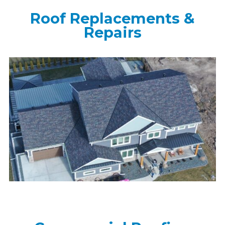
Roof Replacements &
Repairs