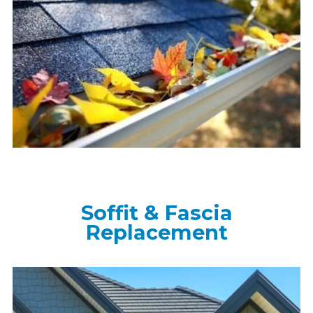
Soffit & Fascia
Replacement