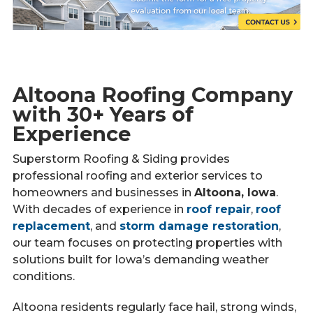
Altoona Roofing Company
with 30+ Years of
Experience
Superstorm Roofing & Siding provides
professional roofing and exterior services to
homeowners and businesses in
Altoona, Iowa
.
With decades of experience in
roof repair
,
roof
replacement
, and
storm damage restoration
,
our team focuses on protecting properties with
solutions built for Iowa’s demanding weather
conditions.
Altoona residents regularly face hail, strong winds,