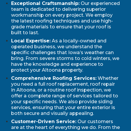
Exceptional Craftsmanship:
Our experienced
team is dedicated to delivering superior
workmanship on every project. We employ
the latest roofing techniques and use high-
grade materials to ensure that your roof is
built to last.
Local Expertise:
As a locally-owned and
operated business, we understand the
specific challenges that Iowa’s weather can
bring. From severe storms to cold winters, we
have the knowledge and experience to
protect your Altoona property.
Comprehensive Roofing Services:
Whether
you need a full roof replacement, roof repair
in Altoona, or a routine roof inspection, we
offer a complete range of services tailored to
your specific needs. We also provide siding
services, ensuring that your entire exterior is
both secure and visually appealing.
Customer-Driven Service:
Our customers
are at the heart of everything we do. From the