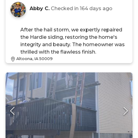
Abby C.
Checked in
164 days ago
After the hail storm, we expertly repaired
the Hardie siding, restoring the home's
integrity and beauty. The homeowner was
thrilled with the flawless finish.
Altoona, IA 50009