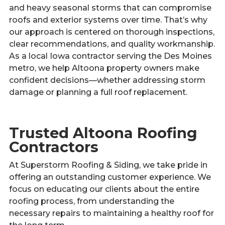
and heavy seasonal storms that can compromise
roofs and exterior systems over time. That’s why
our approach is centered on thorough inspections,
clear recommendations, and quality workmanship.
As a local Iowa contractor serving the Des Moines
metro, we help Altoona property owners make
confident decisions—whether addressing storm
damage or planning a full roof replacement.
Trusted Altoona Roofing
Contractors
At Superstorm Roofing & Siding, we take pride in
offering an outstanding customer experience. We
focus on educating our clients about the entire
roofing process, from understanding the
necessary repairs to maintaining a healthy roof for