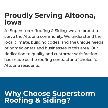
Proudly Serving Altoona,
Iowa
At Superstorm Roofing & Siding, we are proud to
serve the Altoona community. We understand the
local climate, building codes, and the unique needs
of homeowners and businesses in this area. Our
dedication to quality and customer satisfaction
has made us the roofing contractor of choice for
Altoona residents.
Why Choose Superstorm
Roofing & Siding?