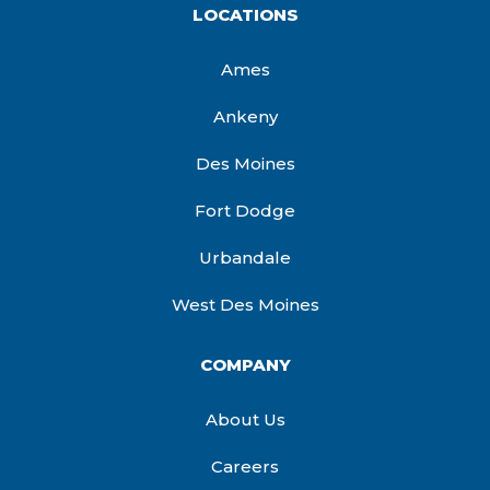
LOCATIONS
Ames
Ankeny
Des Moines
Fort Dodge
Urbandale
West Des Moines
COMPANY
About Us
Careers