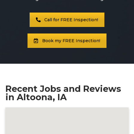
Call Now
Call for FREE Inspection!
Contact
Book my FREE Inspection!
Facebook
Twitter
Youtube
Recent Jobs and Reviews
in Altoona, IA