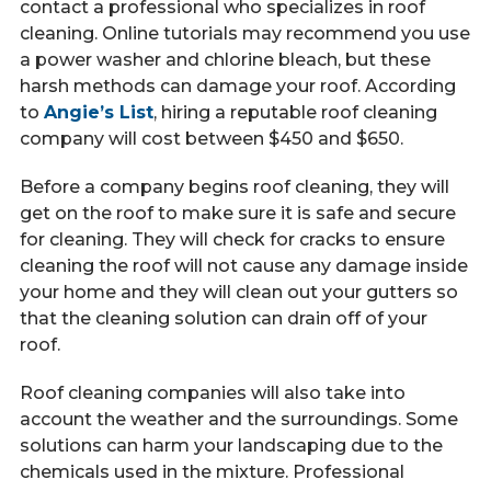
contact a professional who specializes in roof
cleaning. Online tutorials may recommend you use
a power washer and chlorine bleach, but these
harsh methods can damage your roof. According
to
Angie’s List
, hiring a reputable roof cleaning
company will cost between $450 and $650.
Before a company begins roof cleaning, they will
get on the roof to make sure it is safe and secure
for cleaning. They will check for cracks to ensure
cleaning the roof will not cause any damage inside
your home and they will clean out your gutters so
that the cleaning solution can drain off of your
roof.
Roof cleaning companies will also take into
account the weather and the surroundings. Some
solutions can harm your landscaping due to the
chemicals used in the mixture. Professional