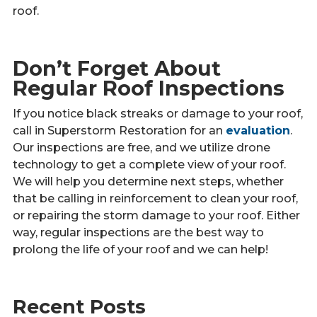
roof.
Don’t Forget About
Regular Roof Inspections
If you notice black streaks or damage to your roof,
call in Superstorm Restoration for an
evaluation
.
Our inspections are free, and we utilize drone
technology to get a complete view of your roof.
We will help you determine next steps, whether
that be calling in reinforcement to clean your roof,
or repairing the storm damage to your roof. Either
way, regular inspections are the best way to
prolong the life of your roof and we can help!
Recent Posts