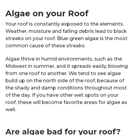
Algae on your Roof
Your roof is constantly exposed to the elements.
Weather, moisture and falling debris lead to black
streaks on your roof. Blue-green algae is the most
common cause of these streaks.
Algae thrive in humid environments, such as the
Midwest in summer, and it spreads easily, blowing
from one roof to another. We tend to see algae
build up on the north side of the roof, because of
the shady and damp conditions throughout most
of the day. If you have other wet spots on your
roof, these will become favorite areas for algae as
well.
Are algae bad for your roof?