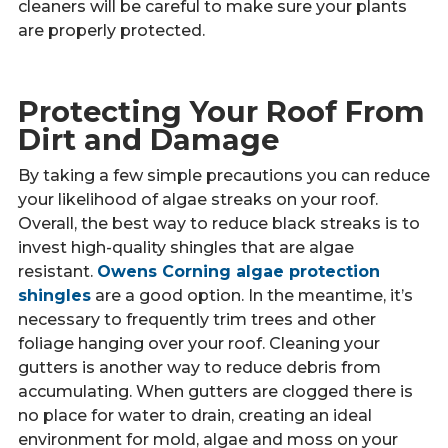
cleaners will be careful to make sure your plants
are properly protected.
Protecting Your Roof From
Dirt and Damage
By taking a few simple precautions you can reduce
your likelihood of algae streaks on your roof.
Overall, the best way to reduce black streaks is to
invest high-quality shingles that are algae
resistant.
Owens Corning algae protection
shingles
are a good option. In the meantime, it’s
necessary to frequently trim trees and other
foliage hanging over your roof. Cleaning your
gutters is another way to reduce debris from
accumulating. When gutters are clogged there is
no place for water to drain, creating an ideal
environment for mold, algae and moss on your