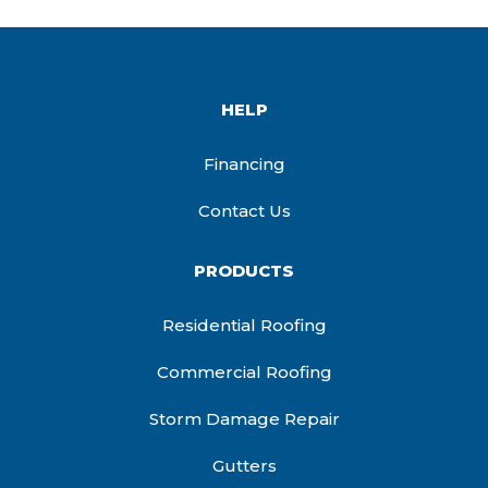
HELP
Financing
Contact Us
PRODUCTS
Residential Roofing
Commercial Roofing
Storm Damage Repair
Gutters