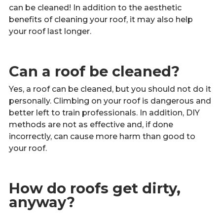
Call Now
can be cleaned! In addition to the aesthetic
benefits of cleaning your roof, it may also help
your roof last longer.
Contact
Can a roof be cleaned?
Yes, a roof can be cleaned, but you should not do it
Facebook
Twitter
Youtube
personally. Climbing on your roof is dangerous and
better left to train professionals. In addition, DIY
methods are not as effective and, if done
incorrectly, can cause more harm than good to
your roof.
How do roofs get dirty,
anyway?