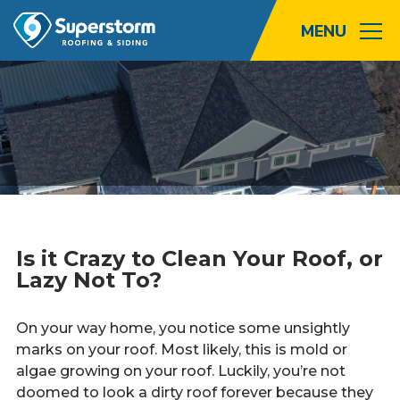
Roofing
Storm
Exterior
Locations
Is it Crazy to Clean Your Roof, or
About
Lazy Not To?
Promotions
On your way home, you notice some unsightly
marks on your roof. Most likely, this is mold or
Blog
algae growing on your roof. Luckily, you’re not
doomed to look a dirty roof forever because they