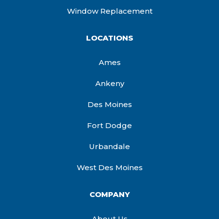
Window Replacement
LOCATIONS
Ames
Ankeny
Des Moines
Fort Dodge
Urbandale
West Des Moines
COMPANY
About Us