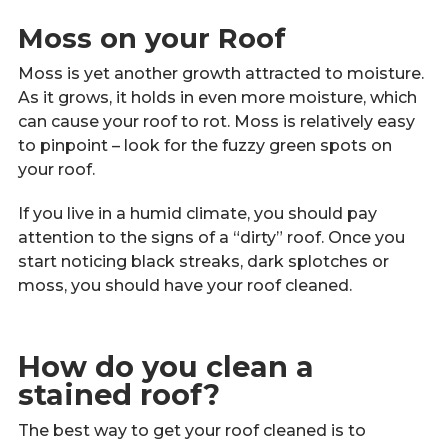
Moss on your Roof
Moss is yet another growth attracted to moisture.
As it grows, it holds in even more moisture, which
can cause your roof to rot. Moss is relatively easy
to pinpoint – look for the fuzzy green spots on
your roof.
If you live in a humid climate, you should pay
attention to the signs of a “dirty” roof. Once you
start noticing black streaks, dark splotches or
moss, you should have your roof cleaned.
How do you clean a
stained roof?
The best way to get your roof cleaned is to