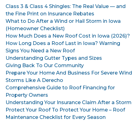
Class 3 & Class 4 Shingles: The Real Value — and
the Fine Print on Insurance Rebates
What to Do After a Wind or Hail Storm in Iowa
(Homeowner Checklist)
How Much Does a New Roof Cost in Iowa (2026)?
How Long Does a Roof Last in Iowa? Warning
Signs You Need a New Roof
Understanding Gutter Types and Sizes
Giving Back To Our Community
Prepare Your Home And Business For Severe Wind
Storms Like A Derecho
Comprehensive Guide to Roof Financing for
Property Owners
Understanding Your Insurance Claim After a Storm
Protect Your Roof To Protect Your Home – Roof
Maintenance Checklist for Every Season