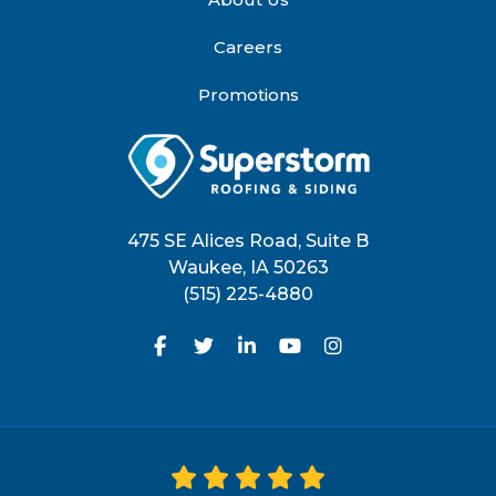
Careers
Promotions
475 SE Alices Road, Suite B
Waukee
,
IA
50263
(515) 225-4880
Like us on Facebook
Follow us on Twitter
Follow us on LinkedIn
Subscribe on YouTu
View Us On Inst