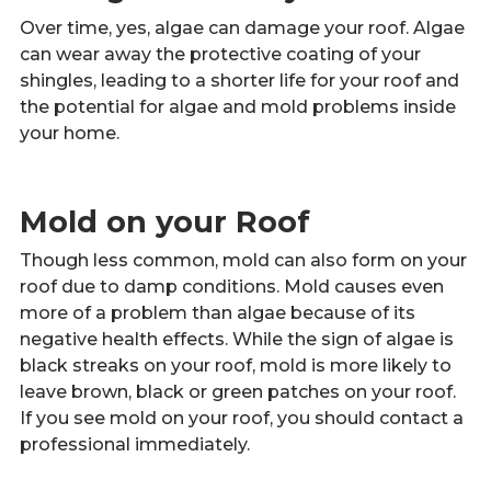
Over time, yes, algae can damage your roof. Algae
can wear away the protective coating of your
shingles, leading to a shorter life for your roof and
the potential for algae and mold problems inside
your home.
Mold on your Roof
Though less common, mold can also form on your
roof due to damp conditions. Mold causes even
more of a problem than algae because of its
negative health effects. While the sign of algae is
black streaks on your roof, mold is more likely to
leave brown, black or green patches on your roof.
If you see mold on your roof, you should contact a
professional immediately.