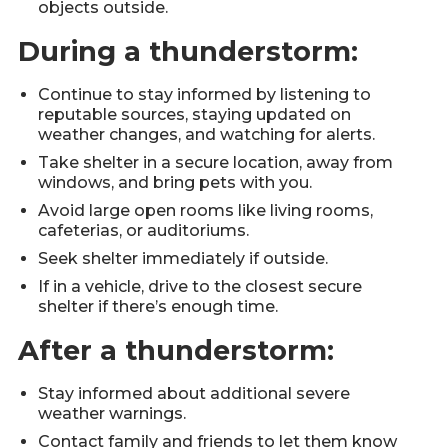
objects outside.
During a thunderstorm:
Continue to stay informed by listening to
reputable sources, staying updated on
weather changes, and watching for alerts.
Take shelter in a secure location, away from
windows, and bring pets with you.
Avoid large open rooms like living rooms,
cafeterias, or auditoriums.
Seek shelter immediately if outside.
If in a vehicle, drive to the closest secure
shelter if there’s enough time.
After a thunderstorm:
Stay informed about additional severe
weather warnings.
Contact family and friends to let them know