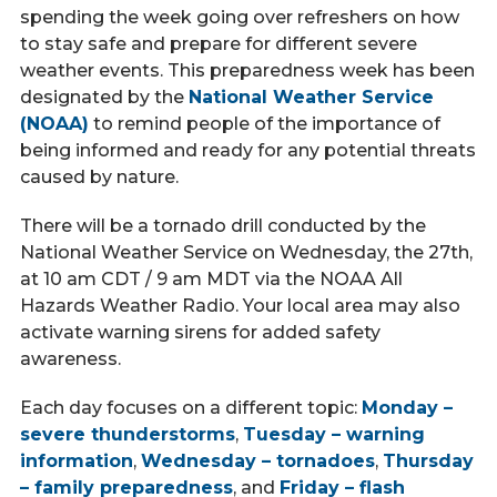
Call Now
spending the week going over refreshers on how
to stay safe and prepare for different severe
weather events. This preparedness week has been
Contact
designated by the
National Weather Service
(NOAA)
to remind people of the importance of
being informed and ready for any potential threats
caused by nature.
Facebook
Twitter
Youtube
There will be a tornado drill conducted by the
National Weather Service on Wednesday, the 27th,
at 10 am CDT / 9 am MDT via the NOAA All
Hazards Weather Radio. Your local area may also
activate warning sirens for added safety
awareness.
Each day focuses on a different topic:
Monday –
severe thunderstorms
,
Tuesday – warning
information
,
Wednesday – tornadoes
,
Thursday
– family preparedness
, and
Friday – flash