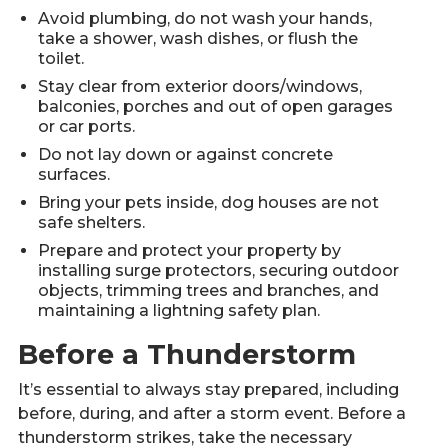
Avoid plumbing, do not wash your hands,
take a shower, wash dishes, or flush the
toilet.
Stay clear from exterior doors/windows,
balconies, porches and out of open garages
or car ports.
Do not lay down or against concrete
surfaces.
Bring your pets inside, dog houses are not
safe shelters.
Prepare and protect your property by
installing surge protectors, securing outdoor
objects, trimming trees and branches, and
maintaining a lightning safety plan.
Before a Thunderstorm
It’s essential to always stay prepared, including
before, during, and after a storm event. Before a
thunderstorm strikes, take the necessary