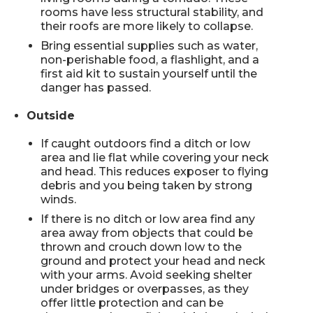
rooms have less structural stability, and
their roofs are more likely to collapse.
Bring essential supplies such as water,
non-perishable food, a flashlight, and a
first aid kit to sustain yourself until the
danger has passed.
Outside
If caught outdoors find a ditch or low
area and lie flat while covering your neck
and head. This reduces exposer to flying
debris and you being taken by strong
winds.
If there is no ditch or low area find any
area away from objects that could be
thrown and crouch down low to the
ground and protect your head and neck
with your arms. Avoid seeking shelter
under bridges or overpasses, as they
offer little protection and can be