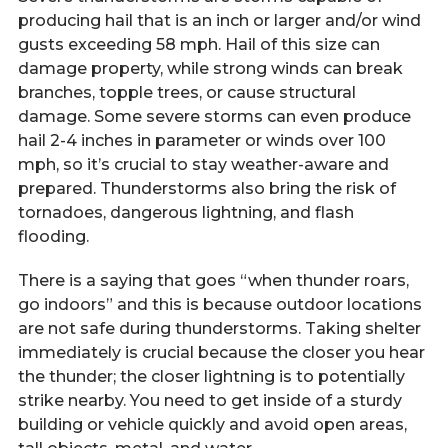
producing hail that is an inch or larger and/or wind
gusts exceeding 58 mph. Hail of this size can
damage property, while strong winds can break
branches, topple trees, or cause structural
damage. Some severe storms can even produce
hail 2-4 inches in parameter or winds over 100
mph, so it’s crucial to stay weather-aware and
prepared. Thunderstorms also bring the risk of
tornadoes, dangerous lightning, and flash
flooding.
There is a saying that goes “when thunder roars,
go indoors” and this is because outdoor locations
are not safe during thunderstorms. Taking shelter
immediately is crucial because the closer you hear
the thunder; the closer lightning is to potentially
strike nearby. You need to get inside of a sturdy
building or vehicle quickly and avoid open areas,