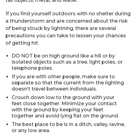
tall objects, metal, and water.
If you find yourself outdoors with no shelter during
a thunderstorm and are concerned about the risk
of being struck by lightning, there are several
precautions you can take to lessen your chances
of getting hit:
DO NOT be on high ground like a hill or by
isolated objects such as a tree, light poles, or
telephone poles.
If you are with other people, make sure to
separate so that the current from the lighting
doesn’t travel between individuals.
Crouch down low to the ground with your
feet close together. Minimize your contact
with the ground by keeping your feet
together and avoid lying flat on the ground.
The best place to be is in a ditch, valley, ravine,
or any low area.