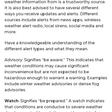
weather information from is a trustworthy source.
It is also best advised to have several different
ways you receive updates and alerts. Different
sources include alerts from news apps, wireless
weather alert radio, local sirens, social media and
more.
Have a knowledgeable understanding of the
different alert types and what they mean.
Advisory: Signifies “be aware.” This indicates that
weather conditions may cause significant
inconvenience but are not expected to be
hazardous enough to warrant a warning. Examples
include winter weather advisories or dense fog
advisories.
Watch
: Signifies “be prepared.” A watch indicates
that conditions are conducive to severe weather