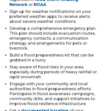
Network
or
NOAA
.
Sign up for weather notifications on your
preferred weather apps to receive alerts
about severe weather conditions.
Develop a comprehensive emergency plan.
This plan should include evacuation routes,
emergency contacts, a communication
strategy, and arrangements for pets or
livestock.
Build a flood preparedness kit that can be
grabbed in a hurry.
Stay aware of flood risks in your area,
especially during periods of heavy rainfall or
rapid snowmelt.
Engage with your community and local
authorities in flood preparedness efforts.
Participate in flood awareness campaigns,
community drills, and support initiatives to
improve flood resilience infrastructure.
Get a
documented baseline
of your