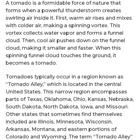
A tornado is a formidable force of nature that
forms when a powerful thunderstorm creates
swirling air inside it. First, warm air rises and mixes
with colder air, making a spinning vortex. This
vortex collects water vapor and forms a funnel
cloud. Then, cool air pushes down on the funnel
cloud, making it smaller and faster. When this
spinning funnel cloud touches the ground, it
becomes a tornado.
Tornadoes typically occur in a region known as
“Tornado Alley,” which is located in the central
United States. This narrow region encompasses
parts of Texas, Oklahoma, Ohio, Kansas, Nebraska,
South Dakota, North Dakota, Iowa, and Missouri.
Other states that sometimes find themselves
included are Illinois, Minnesota, Wisconsin,
Arkansas, Montana, and eastern portions of
Colorado and Wyoming. The term “Tornado Alley”