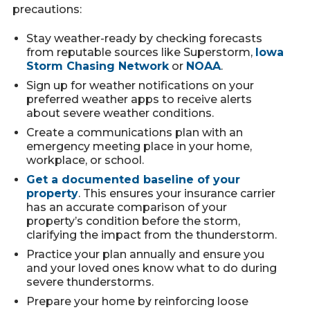
precautions:
Stay weather-ready by checking forecasts
from reputable sources like Superstorm,
Iowa
Storm Chasing Network
or
NOAA
.
Sign up for weather notifications on your
preferred weather apps to receive alerts
about severe weather conditions.
Create a communications plan with an
emergency meeting place in your home,
workplace, or school.
Get a documented baseline of your
property
. This ensures your insurance carrier
has an accurate comparison of your
property’s condition before the storm,
clarifying the impact from the thunderstorm.
Practice your plan annually and ensure you
and your loved ones know what to do during
severe thunderstorms.
Prepare your home by reinforcing loose