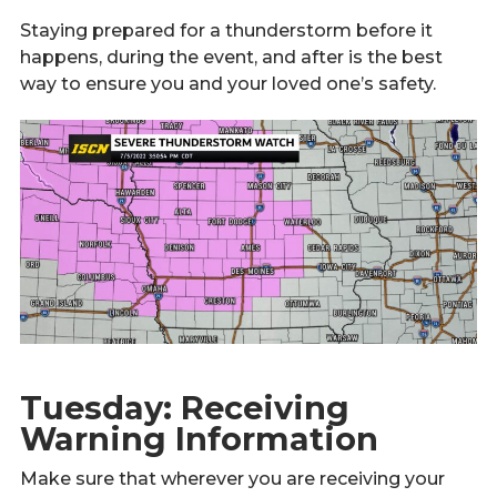
Staying prepared for a thunderstorm before it
happens, during the event, and after is the best
way to ensure you and your loved one’s safety.
Tuesday: Receiving
Warning Information
Make sure that wherever you are receiving your