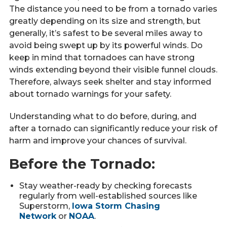
The distance you need to be from a tornado varies
greatly depending on its size and strength, but
generally, it’s safest to be several miles away to
avoid being swept up by its powerful winds. Do
keep in mind that tornadoes can have strong
winds extending beyond their visible funnel clouds.
Therefore, always seek shelter and stay informed
about tornado warnings for your safety.
Understanding what to do before, during, and
after a tornado can significantly reduce your risk of
harm and improve your chances of survival.
Before the Tornado:
Stay weather-ready by checking forecasts
regularly from well-established sources like
Superstorm,
Iowa Storm Chasing
Network
or
NOAA
.