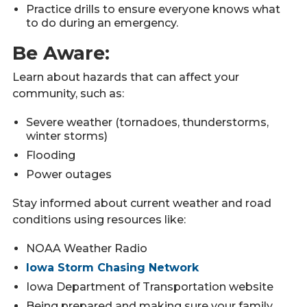
Practice drills to ensure everyone knows what
to do during an emergency.
Be Aware:
Learn about hazards that can affect your
community, such as:
Severe weather (tornadoes, thunderstorms,
winter storms)
Flooding
Power outages
Stay informed about current weather and road
conditions using resources like:
NOAA Weather Radio
Iowa Storm Chasing Network
Iowa Department of Transportation website
Being prepared and making sure your family