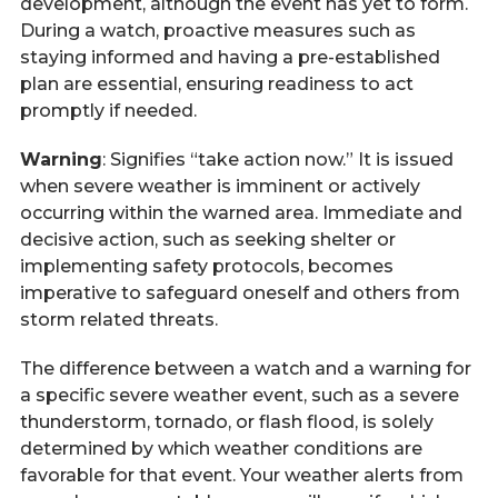
development, although the event has yet to form.
During a watch, proactive measures such as
staying informed and having a pre-established
plan are essential, ensuring readiness to act
promptly if needed.
Warning
: Signifies “take action now.” It is issued
when severe weather is imminent or actively
occurring within the warned area. Immediate and
decisive action, such as seeking shelter or
implementing safety protocols, becomes
imperative to safeguard oneself and others from
storm related threats.
The difference between a watch and a warning for
a specific severe weather event, such as a severe
thunderstorm, tornado, or flash flood, is solely
determined by which weather conditions are
favorable for that event. Your weather alerts from