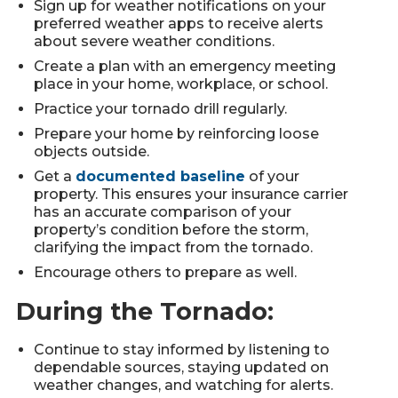
Sign up for weather notifications on your
preferred weather apps to receive alerts
about severe weather conditions.
Create a plan with an emergency meeting
place in your home, workplace, or school.
Practice your tornado drill regularly.
Prepare your home by reinforcing loose
objects outside.
Get a
documented baseline
of your
property. This ensures your insurance carrier
has an accurate comparison of your
property’s condition before the storm,
clarifying the impact from the tornado.
Encourage others to prepare as well.
During the Tornado:
Continue to stay informed by listening to
dependable sources, staying updated on
weather changes, and watching for alerts.