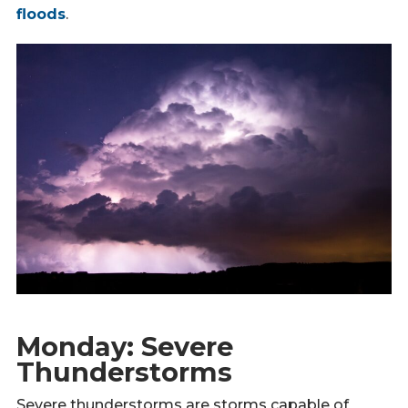
floods
.
Monday: Severe
Thunderstorms
Severe thunderstorms are storms capable of