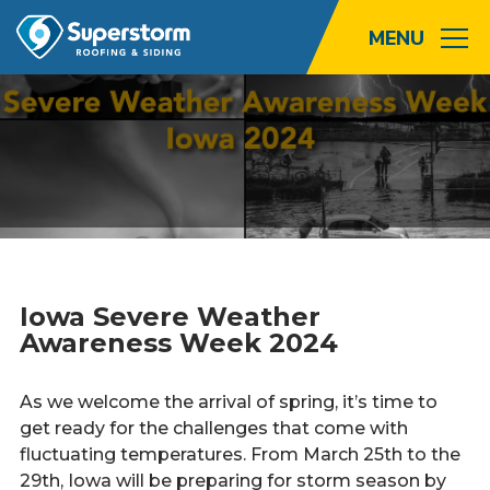
Roofing
Storm
Exterior
Locations
Iowa Severe Weather
About
Awareness Week 2024
Promotions
As we welcome the arrival of spring, it’s time to
get ready for the challenges that come with
Blog
fluctuating temperatures. From March 25th to the
29th, Iowa will be preparing for storm season by