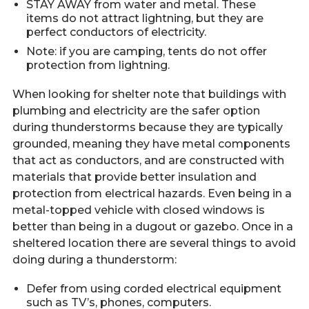
STAY AWAY from water and metal. These
items do not attract lightning, but they are
perfect conductors of electricity.
Note: if you are camping, tents do not offer
protection from lightning.
When looking for shelter note that buildings with
plumbing and electricity are the safer option
during thunderstorms because they are typically
grounded, meaning they have metal components
that act as conductors, and are constructed with
materials that provide better insulation and
protection from electrical hazards. Even being in a
metal-topped vehicle with closed windows is
better than being in a dugout or gazebo. Once in a
sheltered location there are several things to avoid
doing during a thunderstorm:
Defer from using corded electrical equipment
such as TV’s, phones, computers.