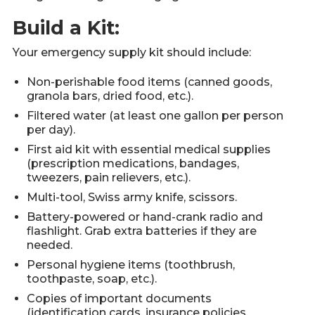
Build a Kit:
Your emergency supply kit should include:
Non-perishable food items (canned goods,
granola bars, dried food, etc.).
Filtered water (at least one gallon per person
per day).
First aid kit with essential medical supplies
(prescription medications, bandages,
tweezers, pain relievers, etc.).
Multi-tool, Swiss army knife, scissors.
Battery-powered or hand-crank radio and
flashlight. Grab extra batteries if they are
needed.
Personal hygiene items (toothbrush,
toothpaste, soap, etc.).
Copies of important documents
(identification cards, insurance policies,