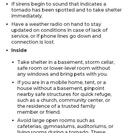
If sirens begin to sound that indicates a
tornado has been spotted and to take shelter
immediately.
Have a weather radio on hand to stay
updated on conditions in case of lack of
service, or if phone lines go down and
connection is lost.
Inside
Take shelter in a basement, storm cellar,
safe room or lower-level room without
any windows and bring pets with you.
If you are in a mobile home, tent, or a
house without a basement, pinpoint
nearby safe structures for quick refuge,
such as a church, community center, or
the residence of a trusted family
member or friend.
Avoid large open rooms such as
cafeterias, gymnasiums, auditoriums, or
living rooms during a tornado. These