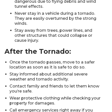
dangerous due to flying debris and wind
tunnel effects.
Never stay in a vehicle during a tornado.
They are easily overturned by the strong
winds.
Stay away from trees, power lines, and
other structures that could collapse or
cause injury.
After the Tornado:
Once the tornado passes, move to a safer
location as soon as it is safe to do so.
Stay informed about additional severe
weather and tornado activity.
Contact family and friends to let them know
you’re safe.
Wear protective clothing while checking your
property for damages.
Call emergency services right away if you