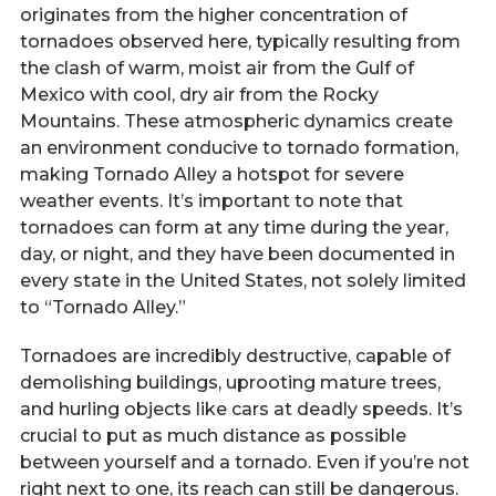
originates from the higher concentration of
tornadoes observed here, typically resulting from
the clash of warm, moist air from the Gulf of
Mexico with cool, dry air from the Rocky
Mountains. These atmospheric dynamics create
an environment conducive to tornado formation,
making Tornado Alley a hotspot for severe
weather events. It’s important to note that
tornadoes can form at any time during the year,
day, or night, and they have been documented in
every state in the United States, not solely limited
to “Tornado Alley.”
Tornadoes are incredibly destructive, capable of
demolishing buildings, uprooting mature trees,
and hurling objects like cars at deadly speeds. It’s
crucial to put as much distance as possible
between yourself and a tornado. Even if you’re not
right next to one, its reach can still be dangerous.