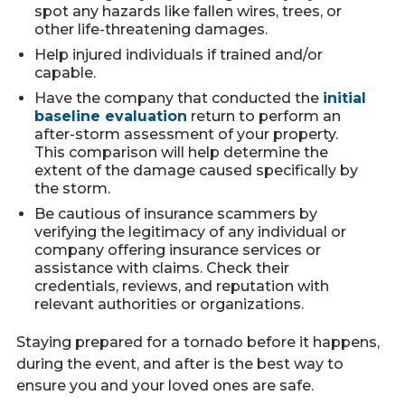
spot any hazards like fallen wires, trees, or
other life-threatening damages.
Help injured individuals if trained and/or
capable.
Have the company that conducted the
initial
baseline evaluation
return to perform an
after-storm assessment of your property.
This comparison will help determine the
extent of the damage caused specifically by
the storm.
Be cautious of insurance scammers by
verifying the legitimacy of any individual or
company offering insurance services or
assistance with claims. Check their
credentials, reviews, and reputation with
relevant authorities or organizations.
Staying prepared for a tornado before it happens,
during the event, and after is the best way to
ensure you and your loved ones are safe.