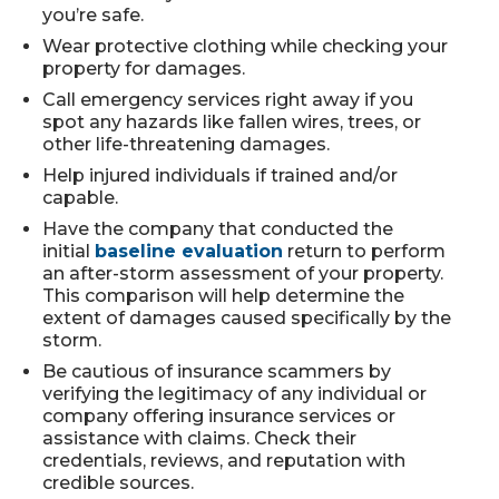
you’re safe.
Wear protective clothing while checking your
property for damages.
Call emergency services right away if you
spot any hazards like fallen wires, trees, or
other life-threatening damages.
Help injured individuals if trained and/or
capable.
Have the company that conducted the
initial
baseline evaluation
return to perform
an after-storm assessment of your property.
This comparison will help determine the
extent of damages caused specifically by the
storm.
Be cautious of insurance scammers by
verifying the legitimacy of any individual or
company offering insurance services or
assistance with claims. Check their
credentials, reviews, and reputation with
credible sources.