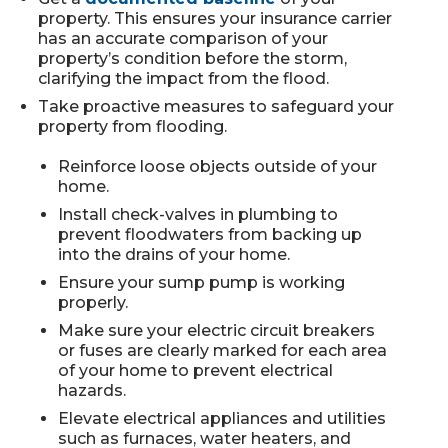
property. This ensures your insurance carrier
has an accurate comparison of your
property’s condition before the storm,
clarifying the impact from the flood.
Take proactive measures to safeguard your
property from flooding.
Reinforce loose objects outside of your
home.
Install check-valves in plumbing to
prevent floodwaters from backing up
into the drains of your home.
Ensure your sump pump is working
properly.
Make sure your electric circuit breakers
or fuses are clearly marked for each area
of your home to prevent electrical
hazards.
Elevate electrical appliances and utilities
such as furnaces, water heaters, and