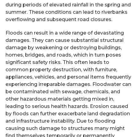
during periods of elevated rainfall in the spring and
summer. These conditions can lead to riverbanks
overflowing and subsequent road closures.
Floods can result in a wide range of devastating
damages. They can cause substantial structural
damage by weakening or destroying buildings,
homes, bridges, and roads, which in turn poses
significant safety risks. This often leads to
common property destruction, with furniture,
appliances, vehicles, and personal items frequently
experiencing irreparable damages. Floodwater can
be contaminated with sewage, chemicals, and
other hazardous materials getting mixed in,
leading to serious health hazards. Erosion caused
by floods can further exacerbate land degradation
and infrastructure instability. Due to flooding
causing such damage to structures many might
find themselves temporarily or permanently