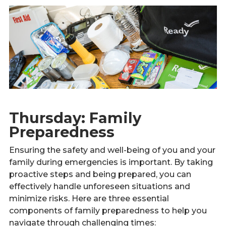
Thursday: Family
Preparedness
Ensuring the safety and well-being of you and your
family during emergencies is important. By taking
proactive steps and being prepared, you can
effectively handle unforeseen situations and
minimize risks. Here are three essential
components of family preparedness to help you
navigate through challenging times: