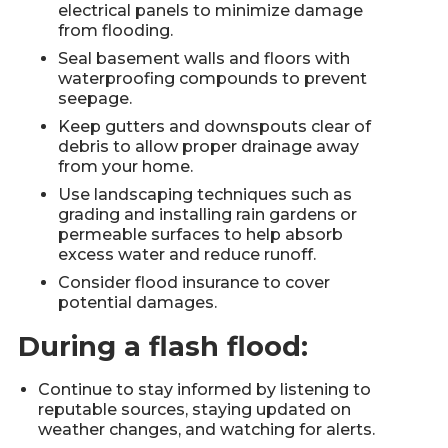
electrical panels to minimize damage
from flooding.
Seal basement walls and floors with
waterproofing compounds to prevent
seepage.
Keep gutters and downspouts clear of
debris to allow proper drainage away
from your home.
Use landscaping techniques such as
grading and installing rain gardens or
permeable surfaces to help absorb
excess water and reduce runoff.
Consider flood insurance to cover
potential damages.
During a flash flood:
Continue to stay informed by listening to
reputable sources, staying updated on
weather changes, and watching for alerts.