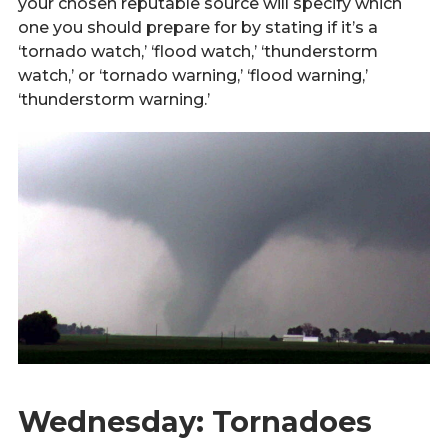
your chosen reputable source will specify which
one you should prepare for by stating if it’s a
‘tornado watch,’ ‘flood watch,’ ‘thunderstorm
watch,’ or ‘tornado warning,’ ‘flood warning,’
‘thunderstorm warning.’
Wednesday: Tornadoes