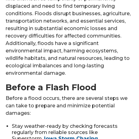
displaced and need to find temporary living
conditions. Floods disrupt businesses, agriculture,
transportation networks, and essential services,
resulting in substantial economic losses and
recovery difficulties for affected communities.
Additionally, floods have a significant
environmental impact, harming ecosystems,
wildlife habitats, and natural resources, leading to
ecological imbalances and long-lasting
environmental damage.
Before a Flash Flood
Before a flood occurs, there are several steps we
can take to prepare and minimize potential
damages:
Stay weather-ready by checking forecasts
regularly from reliable sources like
Superstorm,
Iowa Storm Chasing