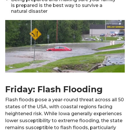
is prepared is the best way to survive a
natural disaster
Friday: Flash Flooding
Flash floods pose a year-round threat across all 50
states of the USA, with coastal regions facing
heightened risk. While Iowa generally experiences
lower susceptibility to extreme flooding, the state
remains susceptible to flash floods, particularly