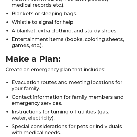
medical records etc.).
Blankets or sleeping bags.
Whistle to signal for help.
A blanket, extra clothing, and sturdy shoes.
Entertainment items (books, coloring sheets,
games, etc.).
Make a Plan:
Create an emergency plan that includes:
Evacuation routes and meeting locations for
your family.
Contact information for family members and
emergency services.
Instructions for turning off utilities (gas,
water, electricity).
Special considerations for pets or individuals
with medical needs.